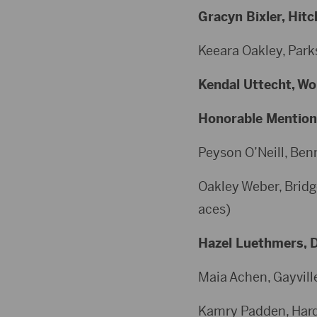
Gracyn Bixler, Hitc
Keeara Oakley, Parks
Kendal Uttecht, Wol
Honorable Mention
Peyson O’Neill, Benn
Oakley Weber, Bridge
aces)
Hazel Luethmers, De
Maia Achen, Gayville
Kamry Padden, Hardin