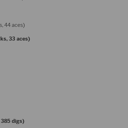
s, 44 aces)
lks, 33 aces)
 385 digs)