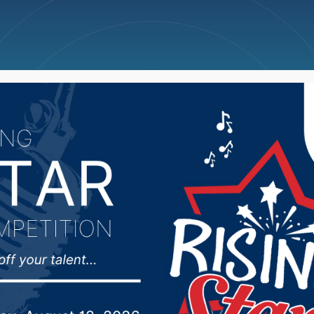
ncellations
News
Weather
Big Deals
e Volleyball Team (AA, 