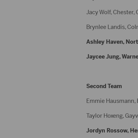
Jacy Wolf, Chester, 
Brynlee Landis, Colm
Ashley Haven, North
Jaycee Jung, Warner
Second Team
Emmie Hausmann, Bur
Taylor Hoxeng, Gayvi
Jordyn Rossow, Herr