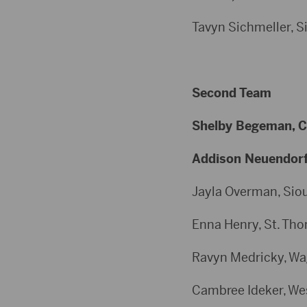
Tavyn Sichmeller, Sio
Second Team
Shelby Begeman, Cla
Addison Neuendorf, 
Jayla Overman, Sioux
Enna Henry, St. Thom
Ravyn Medricky, Wagn
Cambree Ideker, West