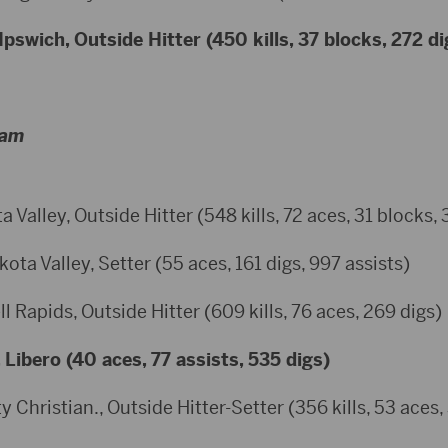
Ipswich, Outside Hitter (450 kills, 37 blocks, 272 di
eam
 Valley, Outside Hitter (548 kills, 72 aces, 31 blocks, 
a Valley, Setter (55 aces, 161 digs, 997 assists)
 Rapids, Outside Hitter (609 kills, 76 aces, 269 digs)
, Libero (40 aces, 77 assists, 535 digs)
y Christian., Outside Hitter-Setter (356 kills, 53 aces,