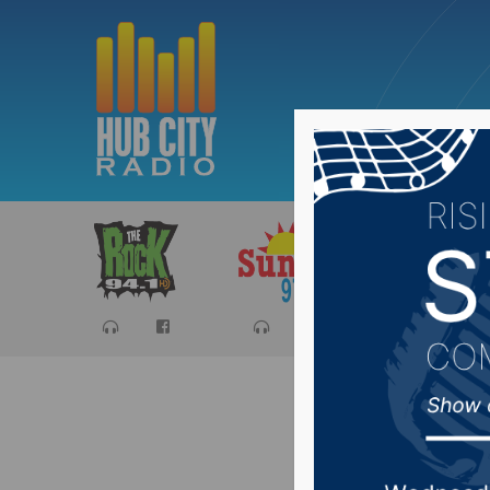
Sports
Ca
All-Stat