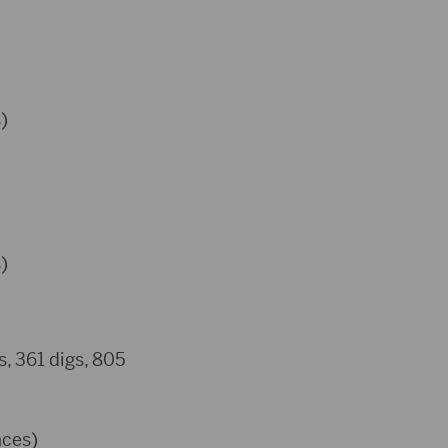
)
)
s, 361 digs, 805
aces)