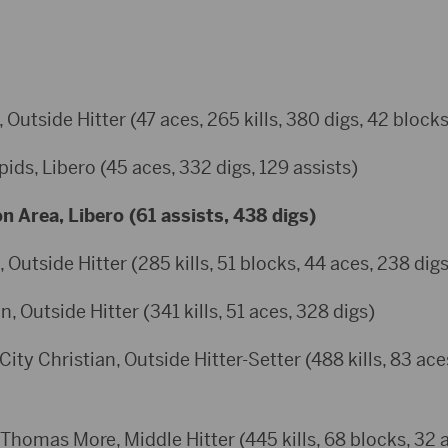
, Outside Hitter (47 aces, 265 kills, 380 digs, 42 blocks
pids, Libero (45 aces, 332 digs, 129 assists)
n Area, Libero (61 assists, 438 digs)
 Outside Hitter (285 kills, 51 blocks, 44 aces, 238 digs
, Outside Hitter (341 kills, 51 aces, 328 digs)
ity Christian, Outside Hitter-Setter (488 kills, 83 ace
 Thomas More, Middle Hitter (445 kills, 68 blocks, 32 