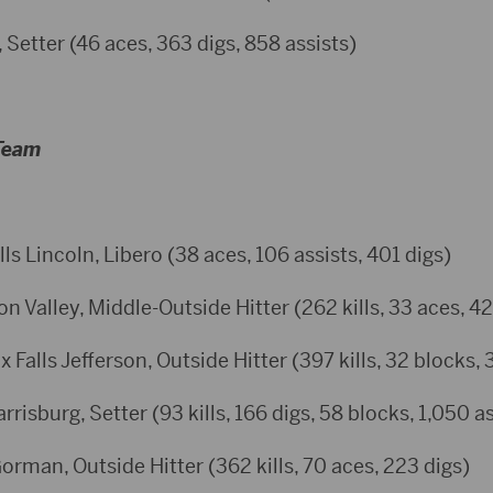
 Setter (46 aces, 363 digs, 858 assists)
 Team
lls Lincoln, Libero (38 aces, 106 assists, 401 digs)
 Valley, Middle-Outside Hitter (262 kills, 33 aces, 42
 Falls Jefferson, Outside Hitter (397 kills, 32 blocks, 
risburg, Setter (93 kills, 166 digs, 58 blocks, 1,050 as
rman, Outside Hitter (362 kills, 70 aces, 223 digs)