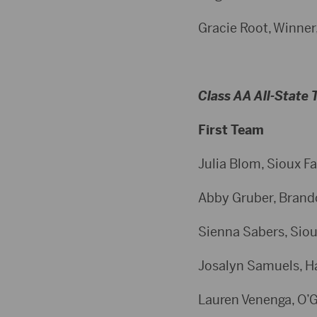
Gracie Root, Winner,
Class AA All-State
First Team
Julia Blom, Sioux Fa
Abby Gruber, Brandon
Sienna Sabers, Sioux
Josalyn Samuels, Har
Lauren Venenga, O’Go