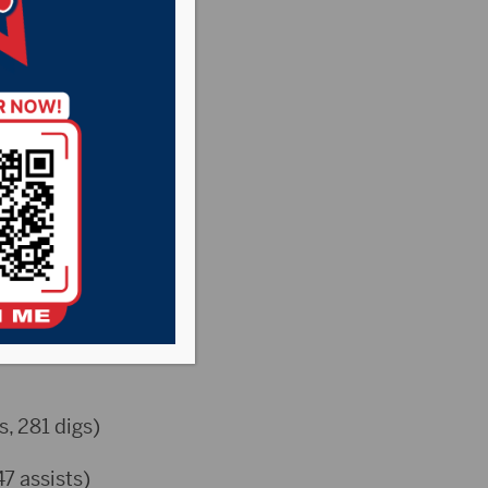
s, 281 digs)
47 assists)