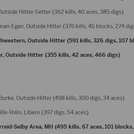
Outside Hitter-Setter (362 kills, 40 aces, 385 digs)
an-Egan, Outside Hitter (376 kills, 45 blocks, 274 dig
western, Outside Hitter (591 kills, 326 digs, 107 b
, Outside Hitter (355 kills, 42 aces, 466 digs)
ke, Outside Hitter (498 kills, 300 digs, 34 aces)
lle-Volin, Libero (397 digs, 54 aces)
eid-Selby Area, MH (495 kills, 67 aces, 101 blocks,