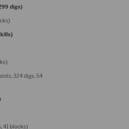
 299 digs)
ocks)
kills)
cks)
ists, 324 digs, 54
)
, 41 blocks)