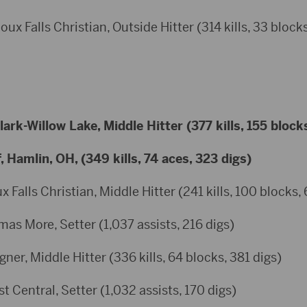
ux Falls Christian, Outside Hitter (314 kills, 33 blocks
rk-Willow Lake, Middle Hitter (377 kills, 155 block
Hamlin, OH, (349 kills, 74 aces, 323 digs)
 Falls Christian, Middle Hitter (241 kills, 100 blocks, 
as More, Setter (1,037 assists, 216 digs)
er, Middle Hitter (336 kills, 64 blocks, 381 digs)
 Central, Setter (1,032 assists, 170 digs)