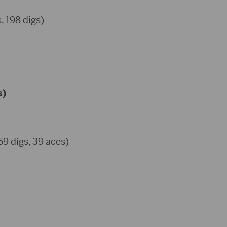
, 198 digs)
s)
69 digs, 39 aces)