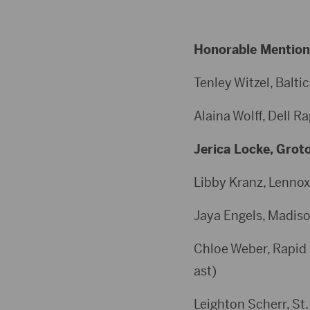
Honorable Mention
Tenley Witzel, Baltic
Alaina Wolff, Dell Ra
Jerica Locke, Groto
Libby Kranz, Lennox,
Jaya Engels, Madison
Chloe Weber, Rapid C
ast)
Leighton Scherr, St.