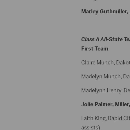
Marley Guthmiller, 
Class A All-State T
First Team
Claire Munch, Dakota
Madelyn Munch, Dakot
Madelynn Henry, Dell
Jolie Palmer, Miller
Faith King, Rapid Cit
assists)