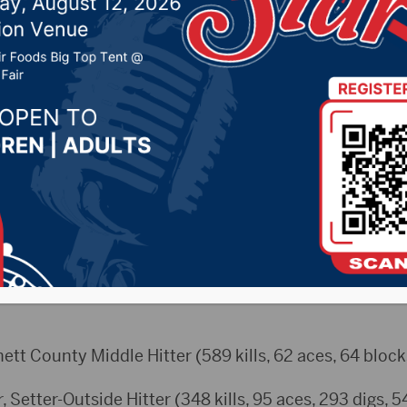
ced
 1, 2025 by -
Sports
eam
ett County Middle Hitter (589 kills, 62 aces, 64 block
, Setter-Outside Hitter (348 kills, 95 aces, 293 digs, 5