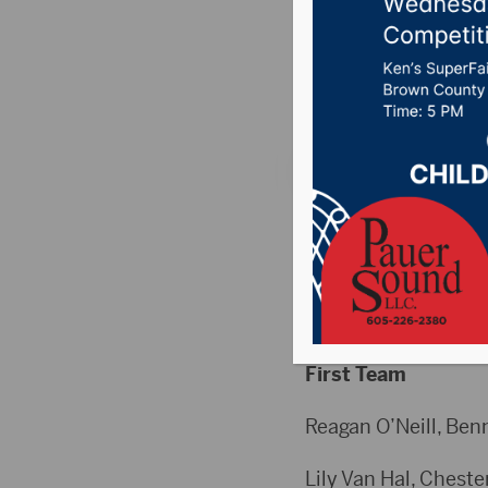
Announ
Posted on December
HIGH SCHOOL
Volleyball
Class B All-State T
First Team
Reagan O’Neill, Benn
Lily Van Hal, Chester