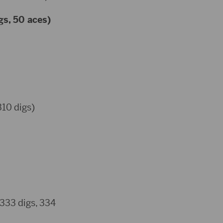
gs, 50 aces)
310 digs)
 333 digs, 334