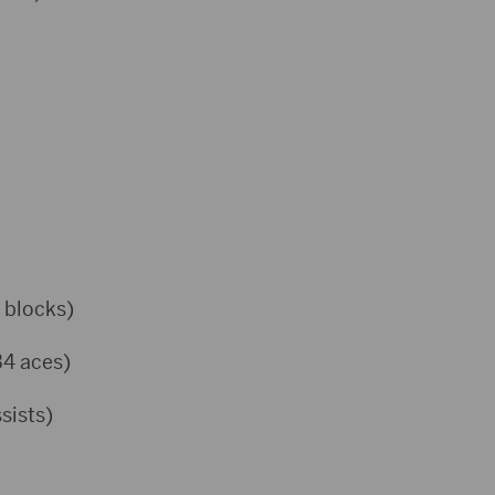
 blocks)
34 aces)
sists)