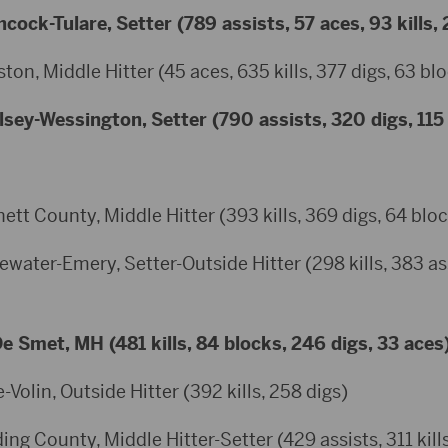
hcock-Tulare, Setter (789 assists, 57 aces, 93 kills,
ton, Middle Hitter (45 aces, 635 kills, 377 digs, 63 bl
sey-Wessington, Setter (790 assists, 320 digs, 115 
ett County, Middle Hitter (393 kills, 369 digs, 64 blo
water-Emery, Setter-Outside Hitter (298 kills, 383 ass
 Smet, MH (481 kills, 84 blocks, 246 digs, 33 aces
-Volin, Outside Hitter (392 kills, 258 digs)
g County, Middle Hitter-Setter (429 assists, 311 kills