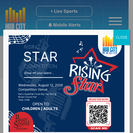
Live Sports
Mobile Alerts
CLOSE
Alzheimer’s
Association South