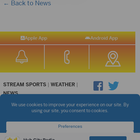
← Back to News
Apple App
Android App
STREAM SPORTS
|
WEATHER
|
NEWS
©2026 Hub City Radio
Privacy Policy
Copyright Notice
Contest Rules
Public files are on each station's individual page.
FCC Applications
Hub City Radio