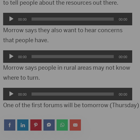
to tell people about the resources out there.
Audio
00:00
00:00
Player
Morrow says they also want to hear concerns
that people have.
Audio
00:00
00:00
Player
Morrow says people in rural areas may not know
where to turn.
Audio
00:00
00:00
Player
One of the first forums will be tomorrow (Thursday) 