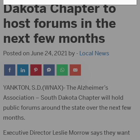
Dakota Chapter to
host forums in the
next few months
Posted on June 24, 2021 by -
Local News
YANKTON, S.D.(WNAX)- The Alzheimer’s
Association – South Dakota Chapter will hold
public forums around the state over the next few
months.
Executive Director Leslie Morrow says they want