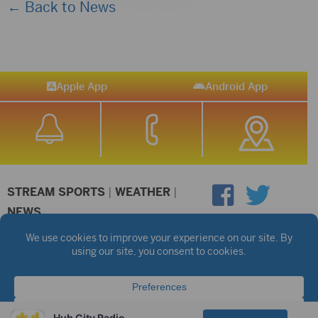
← Back to News
Apple App
Android App
STREAM SPORTS
|
WEATHER
|
NEWS
©2026 Hub City Radio
Privacy Policy
Copyright Notice
Contest Rules
Public files are on each station's individual page.
FCC Applications
Hub City Radio