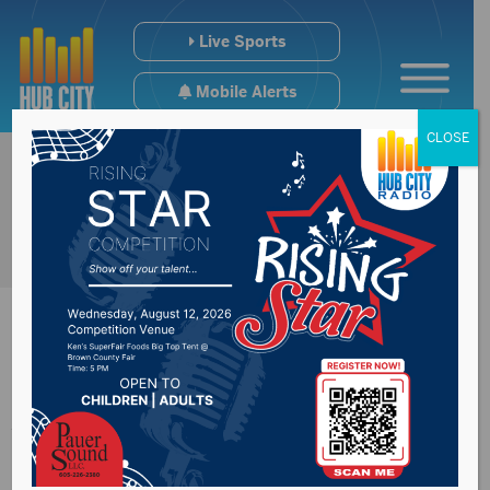
Live Sports
Mobile Alerts
CLOSE
Annual Bands,
Brews & BBQ set for