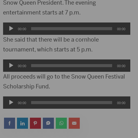
Snow Queen President. The evening
entertainment starts at 7 p.m.
Audio
00:00
00:00
Player
She said that there will be a cornhole
tournament, which starts at 5 p.m.
Audio
00:00
00:00
Player
All proceeds will go to the Snow Queen Festival
Scholarship Fund.
Audio
00:00
00:00
Player