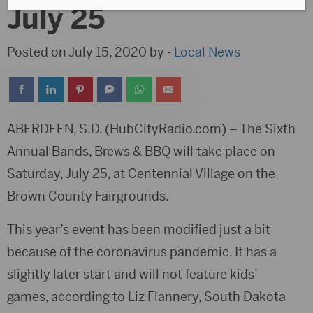
July 25
Posted on July 15, 2020 by -
Local News
ABERDEEN, S.D. (HubCityRadio.com) – The Sixth
Annual Bands, Brews & BBQ will take place on
Saturday, July 25, at Centennial Village on the
Brown County Fairgrounds.
This year’s event has been modified just a bit
because of the coronavirus pandemic. It has a
slightly later start and will not feature kids’
games, according to Liz Flannery, South Dakota