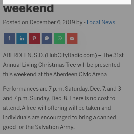
weekend
Posted on December 6, 2019 by -
Local News
ABERDEEN, S.D. (HubCityRadio.com) – The 31st
Annual Living Christmas Tree will be presented
this weekend at the Aberdeen Civic Arena.
Performances are 7 p.m. Saturday, Dec. 7, and 3
and 7 p.m. Sunday, Dec. 8. There is no cost to
attend. A free-will offering will be taken and
individuals are encouraged to bring a canned
good for the Salvation Army.