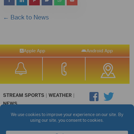
← Back to News
Apple App
Android App
STREAM SPORTS
|
WEATHER
|
NEWS
©2026 Hub City Radio
Privacy Policy
Copyright Notice
Contest Rules
Public files are on each station's individual page.
FCC Applications