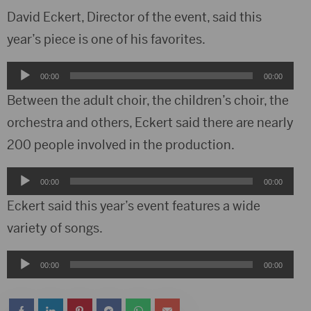
David Eckert, Director of the event, said this
year’s piece is one of his favorites.
Audio
00:00
00:00
Player
Between the adult choir, the children’s choir, the
orchestra and others, Eckert said there are nearly
200 people involved in the production.
Audio
00:00
00:00
Player
Eckert said this year’s event features a wide
variety of songs.
Audio
00:00
00:00
Player