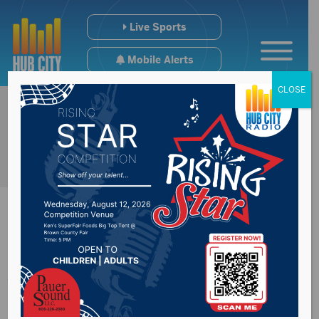
Live Sports
Mobile Alerts
CLOSE
Annual Living
Christmas Tree this