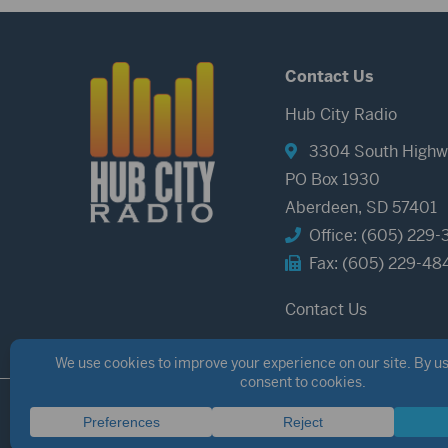
Contact Us
Hub City Radio
3304 South Highw
PO Box 1930
Aberdeen, SD 57401
Office: (605) 229-
Fax: (605) 229-48
Contact Us
©2026 Hub City Radio
Privacy Policy
Copyright Notice