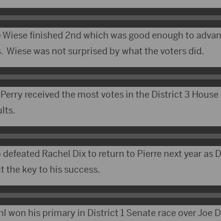
Wiese finished 2nd which was good enough to advan
 Wiese was not surprised by what the voters did.
Perry received the most votes in the District 3 House
lts.
defeated Rachel Dix to return to Pierre next year as D
t the key to his success.
l won his primary in District 1 Senate race over Joe