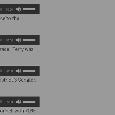
keys
Use
00:00
to
Up/Down
ce to the
increase
Arrow
or
keys
Use
00:00
decrease
to
Up/Down
 race. Perry was
volume.
increase
Arrow
or
keys
Use
00:00
decrease
to
Up/Down
istrict 3 Senator.
volume.
increase
Arrow
or
keys
Use
00:00
decrease
to
Up/Down
 Donnell with 70%
volume.