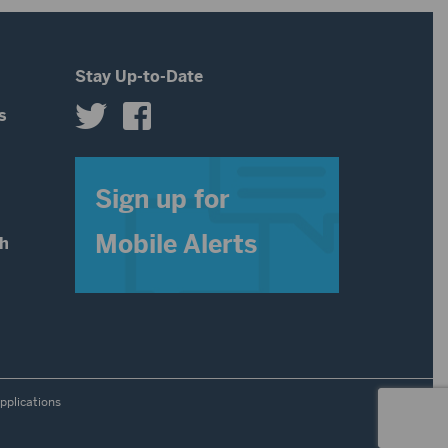
Stay Up-to-Date
s
s
Sign up for
Mobile Alerts
th
pplications