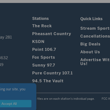
Stations
Quick Links
The Rock
Stream Sport
Pheasant Country
Cancellation
ay 281
KSDN
Big Deals
Point 106.7
About Us
Fox Sports
3632
Advertise Wi
Us!
49
Sunny 97.7
Pure Country 107.1
94.5 The Vault
Contest Rules
Public files are on each station's individual page.
FCC A