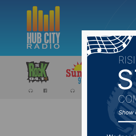
Sports
Ca
Area can