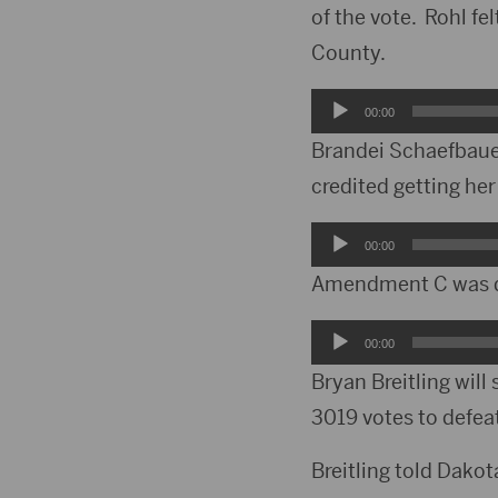
of the vote. Rohl fe
County.
Audio
00:00
Player
Brandei Schaefbauer
credited getting he
Audio
00:00
Player
Amendment C was de
Audio
00:00
Player
Bryan Breitling will
3019 votes to defea
Breitling told Dako