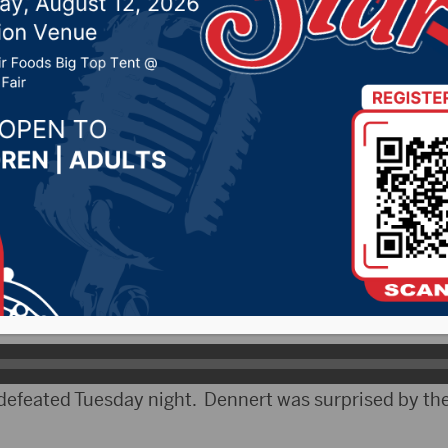
on Tuesday night
022 by -
Local News
CityRadio)- South Dakota held elections across the
e reaction from candidates in the area.
ved the most votes in the Brown County Commission 
ults.
feated Tuesday night. Dennert was surprised by the 