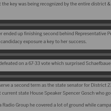
lt the key was being recognized by the entire district &
 ended up finishing second behind Representative P
r candidacy exposure a key to her success.
feated on a 67-33 vote which surprised Schaefbaue
 serve a second term as the state senator for District 2
t current state House Speaker Spencer Gosch who go
ta Radio Group he covered a lot of ground while campa