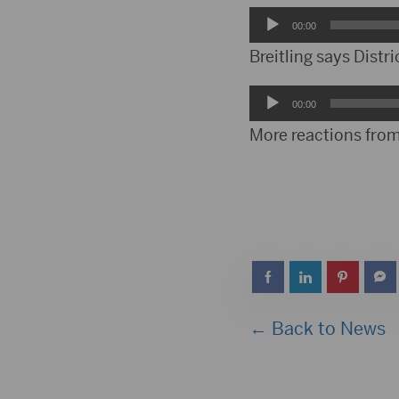
Audio
00:00
Player
Breitling says Distric
Audio
00:00
Player
More reactions from
← Back to News