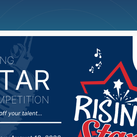
ncellations
News
Weather
Big Deals
didates react to the el