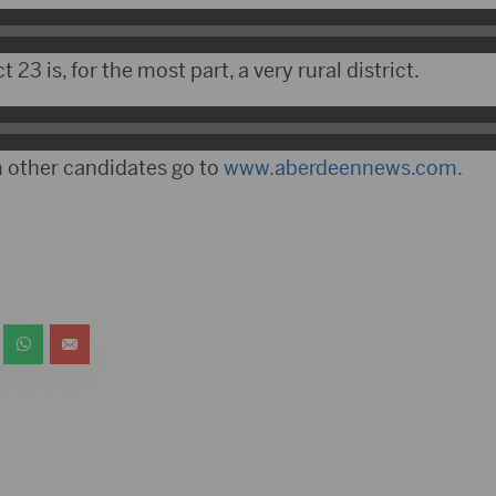
t 23 is, for the most part, a very rural district.
 other candidates go to
www.aberdeennews.com.