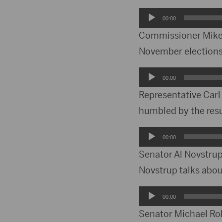
Audio
00:00
Player
Commissioner Mike 
November elections.
Audio
00:00
Player
Representative Carl 
humbled by the resu
Audio
00:00
Player
Senator Al Novstrup 
Novstrup talks abou
Audio
00:00
Player
Senator Michael Roh