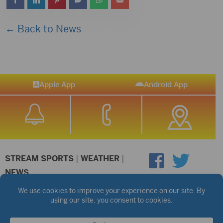
← Back to News
Apple App
Android App
STREAM SPORTS
|
WEATHER
|
NEWS
©2026 Hub City Radio
Privacy Policy
Copyright Notice
Contest Rules
Public files are on each station's individual page.
FCC Applications