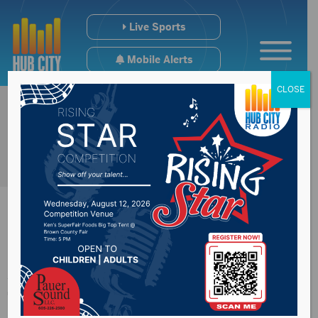
Live Sports
Mobile Alerts
CLOSE
Arkansas Senator
Tom Cotton