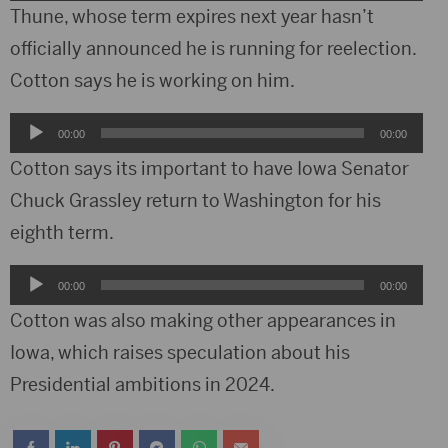
Player
Thune, whose term expires next year hasn’t
officially announced he is running for reelection.
Cotton says he is working on him.
Audio
00:00
00:00
Player
Cotton says its important to have Iowa Senator
Chuck Grassley return to Washington for his
eighth term.
Audio
00:00
00:00
Player
Cotton was also making other appearances in
Iowa, which raises speculation about his
Presidential ambitions in 2024.