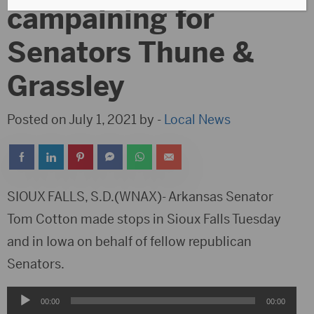
campaining for
Senators Thune &
Grassley
Posted on July 1, 2021 by -
Local News
SIOUX FALLS, S.D.(WNAX)- Arkansas Senator
Tom Cotton made stops in Sioux Falls Tuesday
and in Iowa on behalf of fellow republican
Senators.
Audio
00:00
00:00