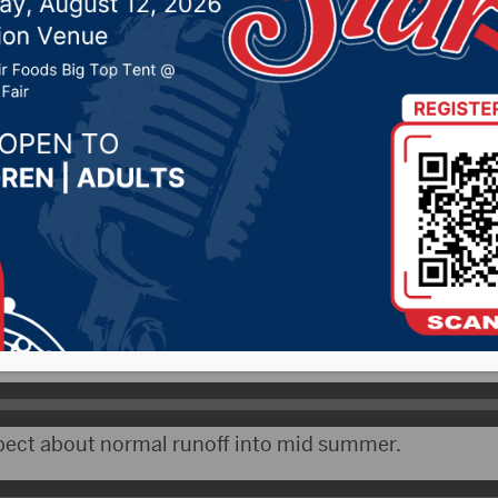
f the Missouri River sy
2023 by -
Local News
Rapid snowmelt in April has boosted the runoff into
the Corps of Engineers in Omaha says they have increa
pect about normal runoff into mid summer.