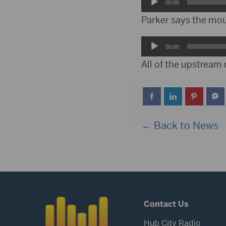
Audio
00:00
Player
Parker says the mou
Audio
00:00
Player
All of the upstream
← Back to News
Contact Us
Hub City Radio