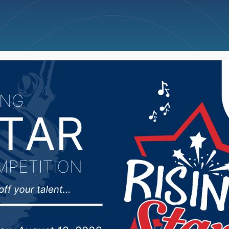
ncellations
News
Weather
Big Deals
ps of Engineers updat