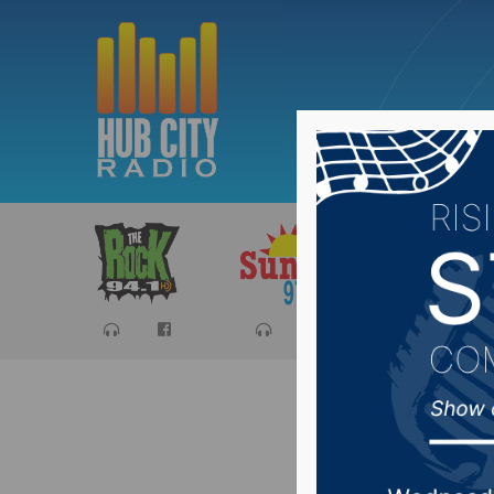
Sports
Ca
Army Cor