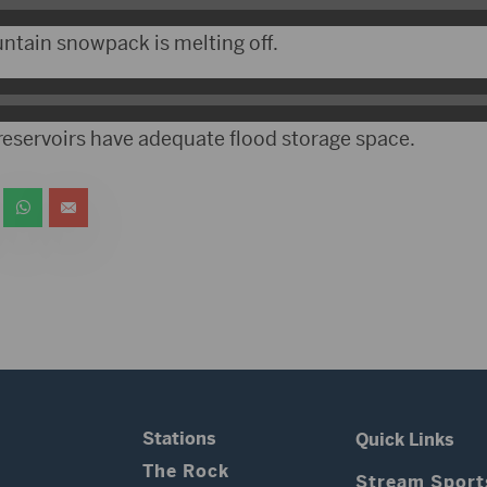
ntain snowpack is melting off.
 reservoirs have adequate flood storage space.
Stations
Quick Links
The Rock
Stream Sport