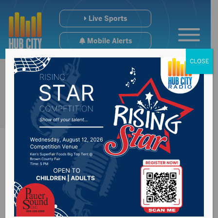
Live Sports
Mobile Alerts
CLOSE
Arrest made in
Spink County graffiti