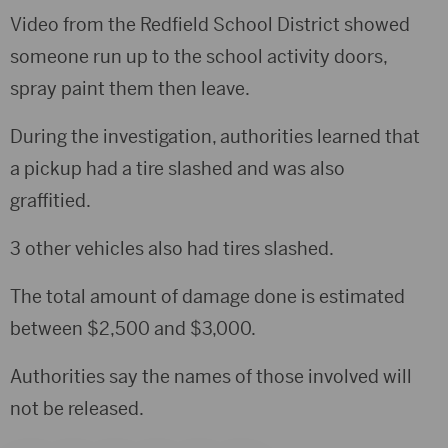
Video from the Redfield School District showed
someone run up to the school activity doors,
spray paint them then leave.
During the investigation, authorities learned that
a pickup had a tire slashed and was also
graffitied.
3 other vehicles also had tires slashed.
The total amount of damage done is estimated
between $2,500 and $3,000.
Authorities say the names of those involved will
not be released.