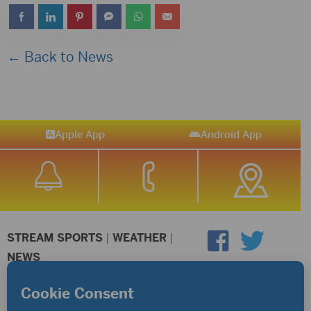
← Back to News
Apple App
Android App
STREAM SPORTS
|
WEATHER
|
NEWS
©2026 Hub City Radio
Privacy Policy
Copyright Notice
Contest Rules
Public files are on each station's individual page.