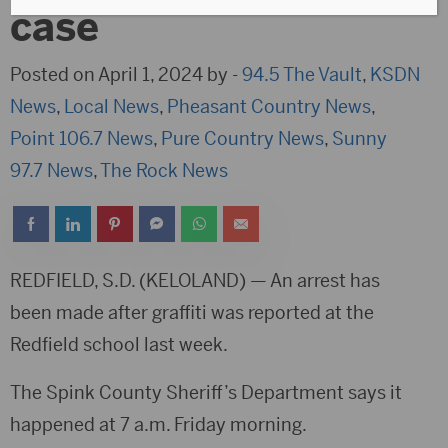
case
Posted on April 1, 2024 by -
94.5 The Vault
,
KSDN
News
,
Local News
,
Pheasant Country News
,
Point 106.7 News
,
Pure Country News
,
Sunny
97.7 News
,
The Rock News
REDFIELD, S.D. (KELOLAND) — An arrest has
been made after graffiti was reported at the
Redfield school last week.
The Spink County Sheriff’s Department says it
happened at 7 a.m. Friday morning.