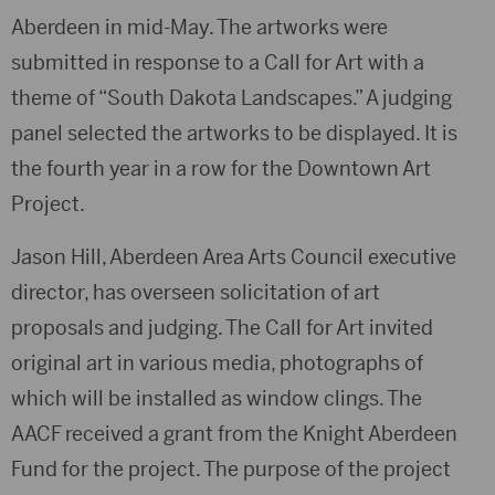
Aberdeen in mid-May. The artworks were
submitted in response to a Call for Art with a
theme of “South Dakota Landscapes.” A judging
panel selected the artworks to be displayed. It is
the fourth year in a row for the Downtown Art
Project.
Jason Hill, Aberdeen Area Arts Council executive
director, has overseen solicitation of art
proposals and judging. The Call for Art invited
original art in various media, photographs of
which will be installed as window clings. The
AACF received a grant from the Knight Aberdeen
Fund for the project. The purpose of the project