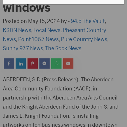
windows
Posted on May 15, 2024 by -
94.5 The Vault
,
KSDN News
,
Local News
,
Pheasant Country
News
,
Point 106.7 News
,
Pure Country News
,
Sunny 97.7 News
,
The Rock News
ABERDEEN, S.D.(Press Release)- The Aberdeen
Area Community Foundation (AACF), in
partnership with the Aberdeen Area Arts Council
and the Knight Aberdeen Fund of the John S. and
James L. Knight Foundation, is installing
artworks on ten business windows in downtown