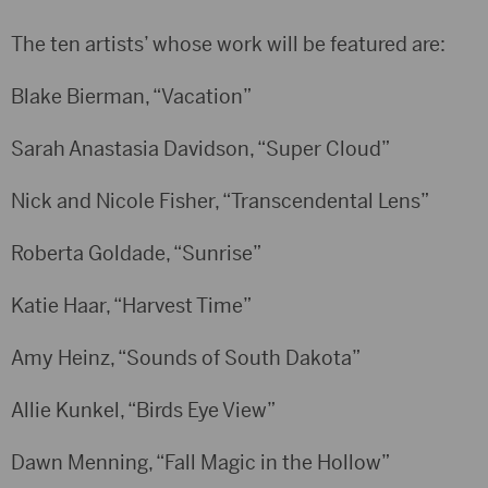
The ten artists’ whose work will be featured are:
Blake Bierman, “Vacation”
Sarah Anastasia Davidson, “Super Cloud”
Nick and Nicole Fisher, “Transcendental Lens”
Roberta Goldade, “Sunrise”
Katie Haar, “Harvest Time”
Amy Heinz, “Sounds of South Dakota”
Allie Kunkel, “Birds Eye View”
Dawn Menning, “Fall Magic in the Hollow”