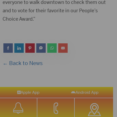
everyone to walk downtown to check them out
and to vote for their favorite in our People’s
Choice Award.”
← Back to News
Apple App
Android App