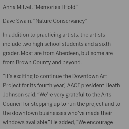
Anna Mitzel, “Memories I Hold”
Dave Swain, “Nature Conservancy”
In addition to practicing artists, the artists
include two high school students and a sixth
grader. Most are from Aberdeen, but some are
from Brown County and beyond.
“It’s exciting to continue the Downtown Art
Project for its fourth year,” AACF president Heath
Johnson said. “We’re very grateful to the Arts
Council for stepping up to run the project and to
the downtown businesses who’ve made their
windows available.” He added, “We encourage