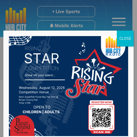
Live Sports
Mobile Alerts
CLOSE
Artworks return to
downtown Aberdeen