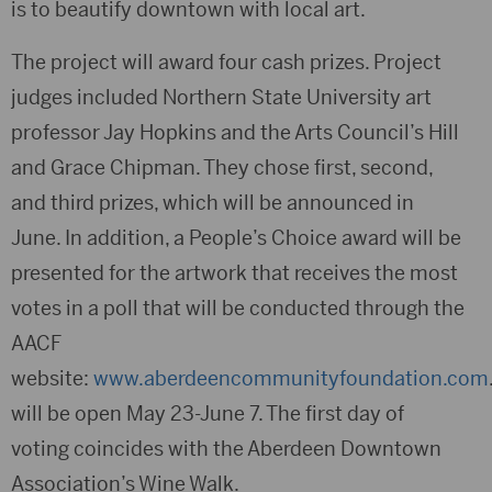
is to beautify downtown with local art.
The project will award four cash prizes. Project
judges included Northern State University art
professor Jay Hopkins and the Arts Council’s Hill
and Grace Chipman. They chose first, second,
and third prizes, which will be announced in
June. In addition, a People’s Choice award will be
presented for the artwork that receives the most
votes in a poll that will be conducted through the
AACF
website:
www.aberdeencommunityfoundation.com
will be open May 23-June 7. The first day of
voting coincides with the Aberdeen Downtown
Association’s Wine Walk.