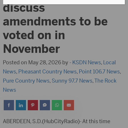
discuss
amendments to be
voted on in
November
Posted on May 28, 2026 by -
KSDN News
,
Local
News
,
Pheasant Country News
,
Point 106.7 News
,
Pure Country News
,
Sunny 97.7 News
,
The Rock
News
ABERDEEN, S.D.(HubCityRadio)- At this time