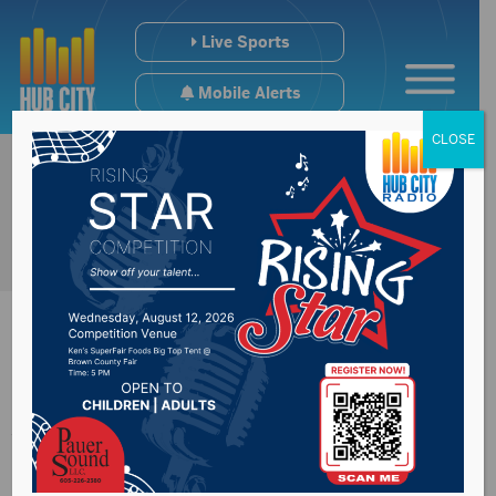
Live Sports
Mobile Alerts
CLOSE
Attorney General
Marty Jackley