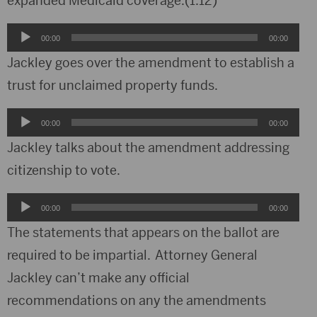
expanded Medicaid coverage.(1:12)
Audio
00:00
00:00
Player
Jackley goes over the amendment to establish a
trust for unclaimed property funds.
Audio
00:00
00:00
Player
Jackley talks about the amendment addressing
citizenship to vote.
Audio
00:00
00:00
Player
The statements that appears on the ballot are
required to be impartial. Attorney General
Jackley can’t make any official
recommendations on any the amendments