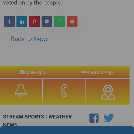
voted on by the people.
← Back to News
Apple App
Android App
STREAM SPORTS
|
WEATHER
|
NEWS