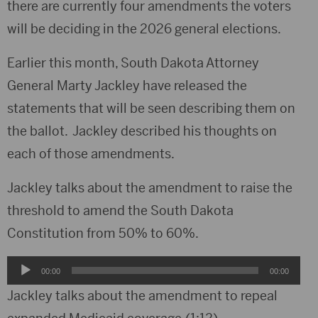
there are currently four amendments the voters
will be deciding in the 2026 general elections.
Earlier this month, South Dakota Attorney
General Marty Jackley have released the
statements that will be seen describing them on
the ballot. Jackley described his thoughts on
each of those amendments.
Jackley talks about the amendment to raise the
threshold to amend the South Dakota
Constitution from 50% to 60%.
Audio
00:00
00:00
Player
Jackley talks about the amendment to repeal