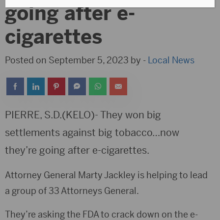
going after e-
cigarettes
Posted on September 5, 2023 by -
Local News
PIERRE, S.D.(KELO)- They won big
settlements against big tobacco…now
they’re going after e-cigarettes.
Attorney General Marty Jackley is helping to lead
a group of 33 Attorneys General.
They’re asking the FDA to crack down on the e-