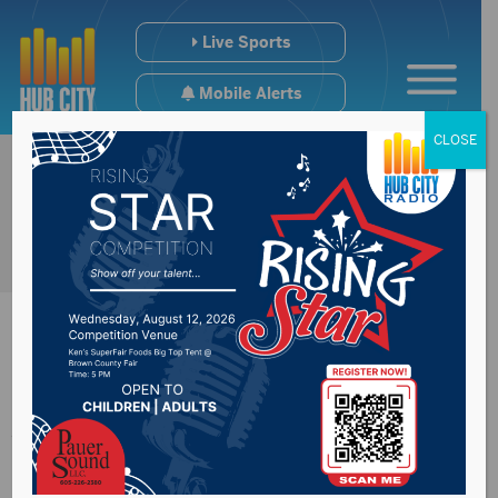
Live Sports
Mobile Alerts
CLOSE
Attorney Generals
across the countries