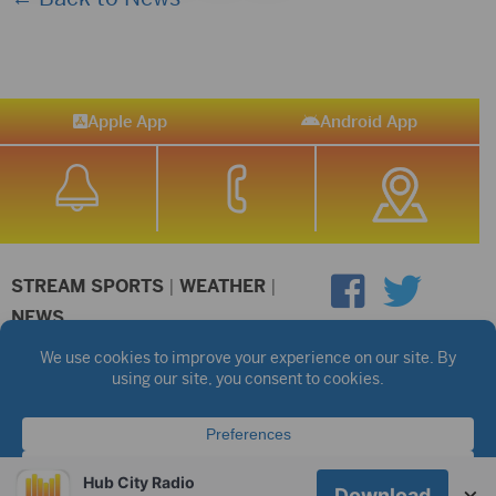
Apple App
Android App
STREAM SPORTS
|
WEATHER
|
NEWS
©2026 Hub City Radio
Privacy Policy
Copyright Notice
Contest Rules
Public files are on each station's individual page.
FCC Applications
Hub City Radio
×
Download