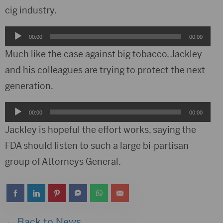
cig industry.
Audio
00:00
00:00
Player
Much like the case against big tobacco, Jackley
and his colleagues are trying to protect the next
generation.
Audio
00:00
00:00
Player
Jackley is hopeful the effort works, saying the
FDA should listen to such a large bi-partisan
group of Attorneys General.
← Back to News