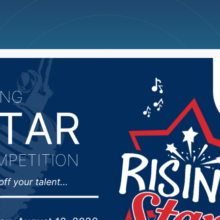
ncellations
News
Weather
Big Deals
cheel named Woman