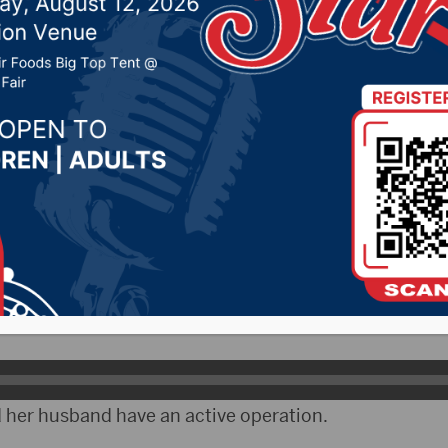
ancher of the Year at
est
, 2021 by -
Local News
AX)- Audra Scheel of Alpena was named “Woman Far
est in Mitchell.
iates the honor.
 her husband have an active operation.