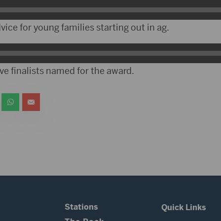
ce for young families starting out in ag.
ve finalists named for the award.
Stations
Quick Links