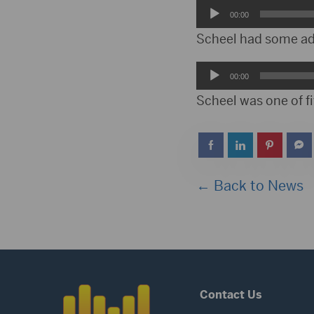
Audio
00:00
Player
Scheel had some advi
Audio
00:00
Player
Scheel was one of fi
← Back to News
Contact Us