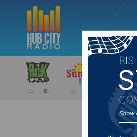
Sports
Ca
Audra S