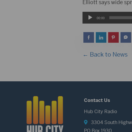
Player
Elliott says wide sp
Audio
00:00
Player
← Back to News
Contact Us
Hub City Radio
3304 South Highw
PO Box 1930