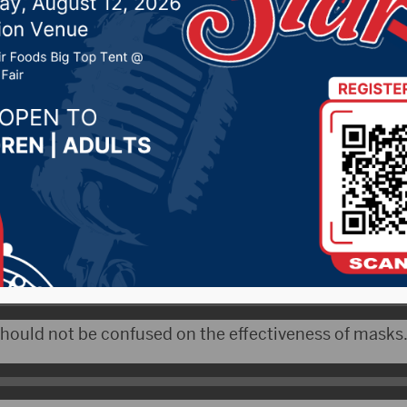
ence clear on masks
 25, 2020 by -
Local News
WNAX) – There is continued debate over the use of fa
-19 and if cities should mandate wearing them.
dical Officer, Dr. Michael Elliott, says the science is 
 should not be confused on the effectiveness of masks