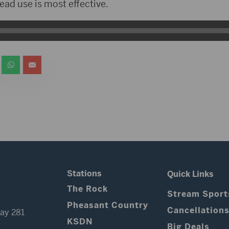
read use is most effective.
Stations
Quick Links
The Rock
Stream Sport
Pheasant Country
Cancellation
ay 281
KSDN
Big Deals