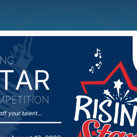
ncellations
News
Weather
Big Deals
alth Chief Medical Offi