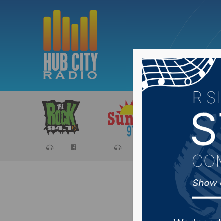
Sports
Ca
Avera He