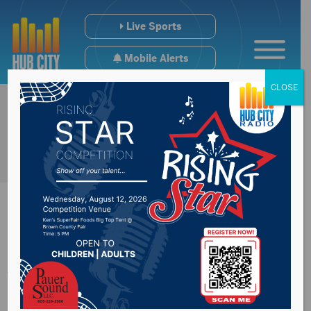
Live Sports
Mobile Alerts
CLOSE
Avera St. Luke’s
names new VP of