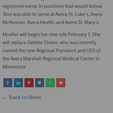
registered nurse. In positions that would follow,
Tess was able to serve at Avera St. Luke’s, Avera
McKennan, Avera Health, and Avera St. Mary’s.
Moeller will begin her new role February 1. She
will replace Debbie Streier, who was recently
named the new Regional President and CEO of
the Avera Marshall Regional Medical Center in
Minnesota.
← Back to News