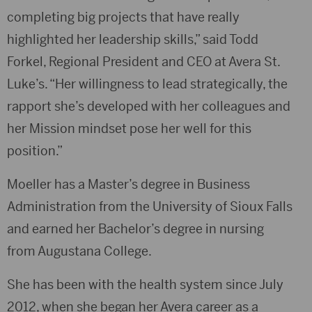
completing big projects that have really
highlighted her leadership skills,” said Todd
Forkel, Regional President and CEO at Avera St.
Luke’s. “Her willingness to lead strategically, the
rapport she’s developed with her colleagues and
her Mission mindset pose her well for this
position.”
Moeller has a Master’s degree in Business
Administration from the University of Sioux Falls
and earned her Bachelor’s degree in nursing
from Augustana College.
She has been with the health system since July
2012, when she began her Avera career as a