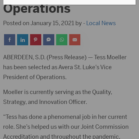
Operations
Posted on January 15, 2021 by -
Local News
ABERDEEN, S.D. (Press Release) — Tess Moeller
has been selected as Avera St. Luke’s Vice
President of Operations.
Moeller is currently serving as the Quality,
Strategy, and Innovation Officer.
“Tess has done a phenomenal job in her current
role. She’s helped us with our Joint Commission
Accreditation and throughout the pandemic,