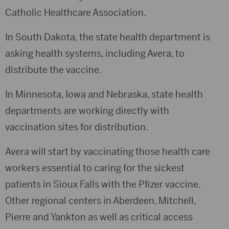
Catholic Healthcare Association.
In South Dakota, the state health department is
asking health systems, including Avera, to
distribute the vaccine.
In Minnesota, Iowa and Nebraska, state health
departments are working directly with
vaccination sites for distribution.
Avera will start by vaccinating those health care
workers essential to caring for the sickest
patients in Sioux Falls with the Pfizer vaccine.
Other regional centers in Aberdeen, Mitchell,
Pierre and Yankton as well as critical access