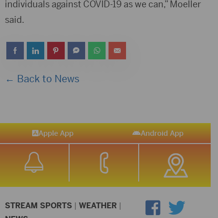
individuals against COVID-19 as we can,” Moeller
said.
← Back to News
Apple App
Android App
STREAM SPORTS
|
WEATHER
|