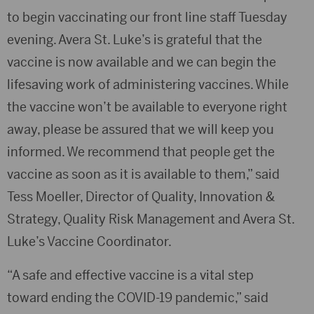
to begin vaccinating our front line staff Tuesday
evening. Avera St. Luke’s is grateful that the
vaccine is now available and we can begin the
lifesaving work of administering vaccines. While
the vaccine won’t be available to everyone right
away, please be assured that we will keep you
informed. We recommend that people get the
vaccine as soon as it is available to them,” said
Tess Moeller, Director of Quality, Innovation &
Strategy, Quality Risk Management and Avera St.
Luke’s Vaccine Coordinator.
“A safe and effective vaccine is a vital step
toward ending the COVID-19 pandemic,” said