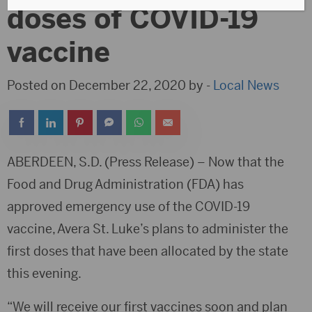
doses of COVID-19
vaccine
Posted on December 22, 2020 by -
Local News
ABERDEEN, S.D. (Press Release) – Now that the
Food and Drug Administration (FDA) has
approved emergency use of the COVID-19
vaccine, Avera St. Luke’s plans to administer the
first doses that have been allocated by the state
this evening.
“We will receive our first vaccines soon and plan