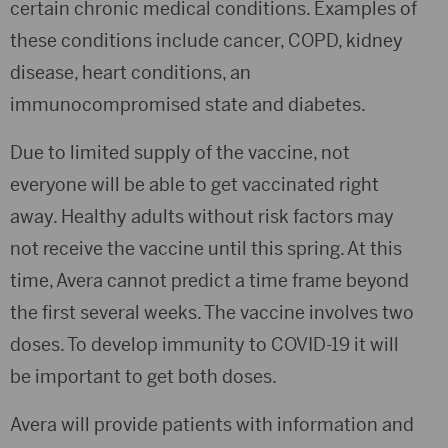
certain chronic medical conditions. Examples of
these conditions include cancer, COPD, kidney
disease, heart conditions, an
immunocompromised state and diabetes.
Due to limited supply of the vaccine, not
everyone will be able to get vaccinated right
away. Healthy adults without risk factors may
not receive the vaccine until this spring. At this
time, Avera cannot predict a time frame beyond
the first several weeks. The vaccine involves two
doses. To develop immunity to COVID-19 it will
be important to get both doses.
Avera will provide patients with information and