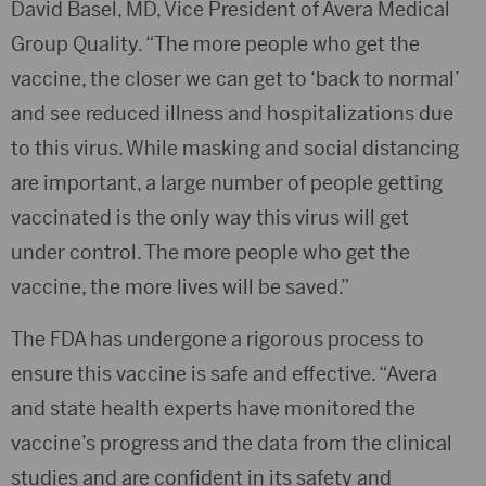
David Basel, MD, Vice President of Avera Medical
Group Quality. “The more people who get the
vaccine, the closer we can get to ‘back to normal’
and see reduced illness and hospitalizations due
to this virus. While masking and social distancing
are important, a large number of people getting
vaccinated is the only way this virus will get
under control. The more people who get the
vaccine, the more lives will be saved.”
The FDA has undergone a rigorous process to
ensure this vaccine is safe and effective. “Avera
and state health experts have monitored the
vaccine’s progress and the data from the clinical
studies and are confident in its safety and