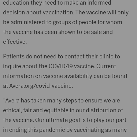
education they need to make an informed
decision about vaccination. The vaccine will only
be administered to groups of people for whom
the vaccine has been shown to be safe and
effective.
Patients do not need to contact their clinic to
inquire about the COVID-19 vaccine. Current
information on vaccine availability can be found
at Avera.org/covid-vaccine.
“Avera has taken many steps to ensure we are
ethical, fair and equitable in our distribution of
the vaccine. Our ultimate goal is to play our part
in ending this pandemic by vaccinating as many