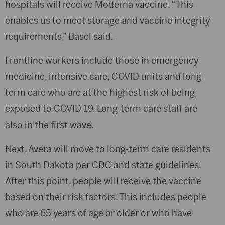
hospitals will receive Moderna vaccine. “This
enables us to meet storage and vaccine integrity
requirements,” Basel said.
Frontline workers include those in emergency
medicine, intensive care, COVID units and long-
term care who are at the highest risk of being
exposed to COVID-19. Long-term care staff are
also in the first wave.
Next, Avera will move to long-term care residents
in South Dakota per CDC and state guidelines.
After this point, people will receive the vaccine
based on their risk factors. This includes people
who are 65 years of age or older or who have