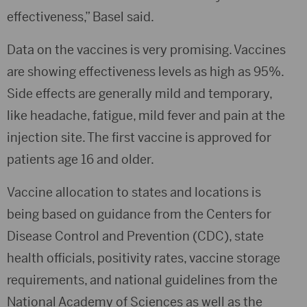
effectiveness,” Basel said.
Data on the vaccines is very promising. Vaccines
are showing effectiveness levels as high as 95%.
Side effects are generally mild and temporary,
like headache, fatigue, mild fever and pain at the
injection site. The first vaccine is approved for
patients age 16 and older.
Vaccine allocation to states and locations is
being based on guidance from the Centers for
Disease Control and Prevention (CDC), state
health officials, positivity rates, vaccine storage
requirements, and national guidelines from the
National Academy of Sciences as well as the