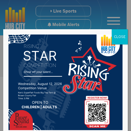
Live Sports
Mobile Alerts
CLOSE
Avera St. Luke’s to
administer first