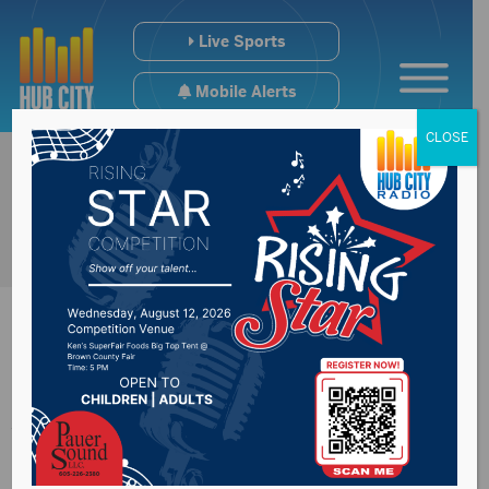
Live Sports
Mobile Alerts
CLOSE
Avera St. Luke’s to
host high risk