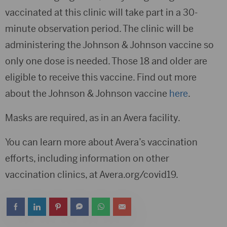
vaccinated at this clinic will take part in a 30-
minute observation period. The clinic will be
administering the Johnson & Johnson vaccine so
only one dose is needed. Those 18 and older are
eligible to receive this vaccine. Find out more
about the Johnson & Johnson vaccine
here
.
Masks are required, as in an Avera facility.
You can learn more about Avera’s vaccination
efforts, including information on other
vaccination clinics, at Avera.org/covid19.