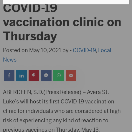
COVID-19
vaccination clinic on
Thursday
Posted on May 10, 2021 by -
COVID-19
,
Local
News
ABERDEEN, S.D.(Press Release) – Avera St.
Luke’s will host its first COVID-19 vaccination
clinic for individuals who are considered at high
risk of experiencing any kind of reaction to
previous vaccines on Thursday, May 13.