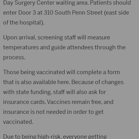
Day Surgery Center waiting area. Patients should
enter Door 3 at 310 South Penn Street (east side
of the hospital).
Upon arrival, screening staff will measure
temperatures and guide attendees through the
process.
Those being vaccinated will complete a form
that is also available here. Because of changes
with state funding, staff will also ask for
insurance cards. Vaccines remain free, and
insurance is not needed in order to get
vaccinated.
Due to being high-risk, everyone getting