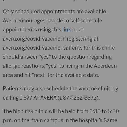
Only scheduled appointments are available.
Avera encourages people to self-schedule
appointments using this
link
or at
avera.org/covid-vaccine. If registering at
avera.org/covid-vaccine, patients for this clinic
should answer “yes” to the question regarding
allergic reactions, “yes” to living in the Aberdeen
area and hit “next” for the available date.
Patients may also schedule the vaccine clinic by
calling 1-877-AT-AVERA (1-877-282-8372).
The high risk clinic will be held from 3:30 to 5:30
p.m. on the main campus in the hospital’s Same