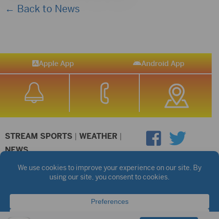
← Back to News
Apple App
Android App
STREAM SPORTS
|
WEATHER
|
NEWS
©2026 Hub City Radio
Privacy Policy
Copyright Notice
Contest Rules
Public files are on each station's individual page.
FCC Applications