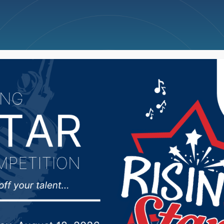
ncellations
News
Weather
Big Deals
ool District modifies c