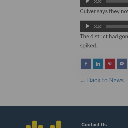
Audio
00:00
Player
Culver says they now
Audio
00:00
Player
The district had gon
spiked.
← Back to News
Contact Us