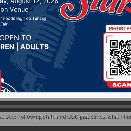
policy
 20, 2020 by -
Local News
 Like a number of school districts, Avon has modified
lp keep more kids in school longer.
ulver says the feel like they are on their own in dea
ve been following state and CDC guidelines, which ha