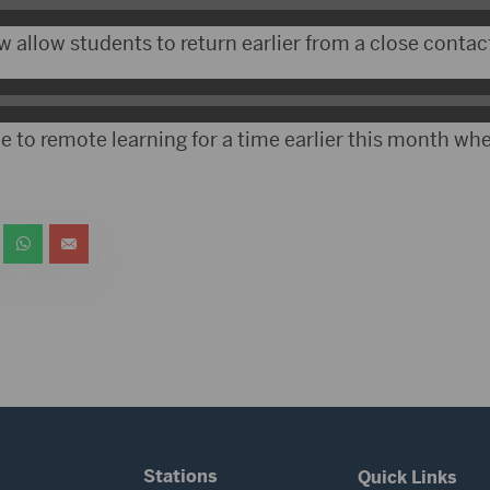
 allow students to return earlier from a close contac
e to remote learning for a time earlier this month wh
Stations
Quick Links