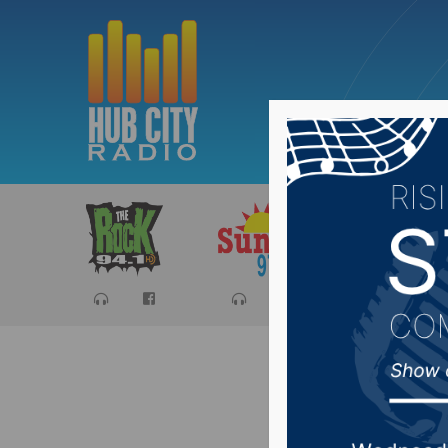
Sports
Ca
Avon Sch