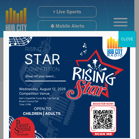
Live Sports
Mobile Alerts
CLOSE
Bald Eagle says he
has education,