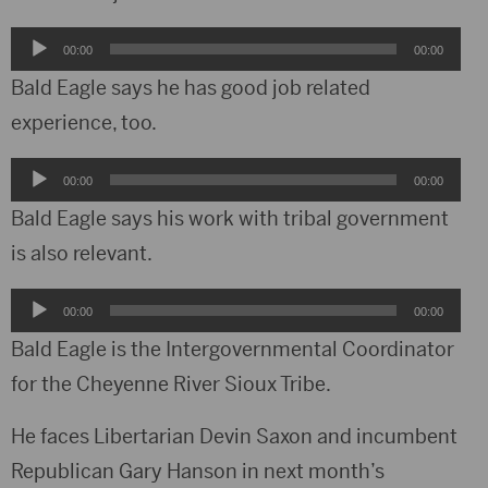
Audio
00:00
00:00
Player
Bald Eagle says he has good job related
experience, too.
Audio
00:00
00:00
Player
Bald Eagle says his work with tribal government
is also relevant.
Audio
00:00
00:00
Player
Bald Eagle is the Intergovernmental Coordinator
for the Cheyenne River Sioux Tribe.
He faces Libertarian Devin Saxon and incumbent
Republican Gary Hanson in next month’s