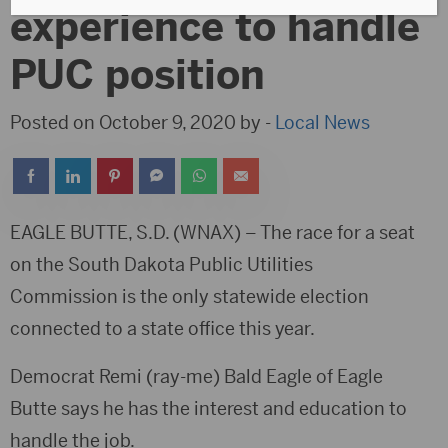
experience to handle
PUC position
Posted on October 9, 2020 by -
Local News
EAGLE BUTTE, S.D. (WNAX) – The race for a seat
on the South Dakota Public Utilities
Commission is the only statewide election
connected to a state office this year.
Democrat Remi (ray-me) Bald Eagle of Eagle
Butte says he has the interest and education to
handle the job.