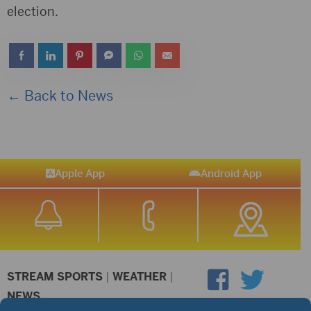
election.
← Back to News
Apple App
Android App
STREAM SPORTS
|
WEATHER
|
NEWS