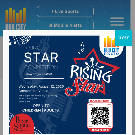
Live Sports
Mobile Alerts
CLOSE
BASEC Welcomes
News Board Member