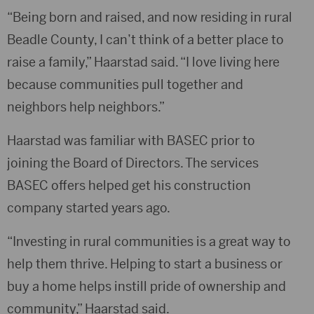
“Being born and raised, and now residing in rural
Beadle County, I can’t think of a better place to
raise a family,” Haarstad said. “I love living here
because communities pull together and
neighbors help neighbors.”
Haarstad was familiar with BASEC prior to
joining the Board of Directors. The services
BASEC offers helped get his construction
company started years ago.
“Investing in rural communities is a great way to
help them thrive. Helping to start a business or
buy a home helps instill pride of ownership and
community,” Haarstad said.