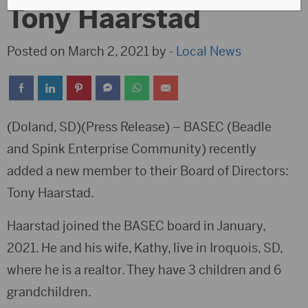
Tony Haarstad
Posted on March 2, 2021 by -
Local News
(Doland, SD)(Press Release) – BASEC (Beadle
and Spink Enterprise Community) recently
added a new member to their Board of Directors:
Tony Haarstad.
Haarstad joined the BASEC board in January,
2021. He and his wife, Kathy, live in Iroquois, SD,
where he is a realtor. They have 3 children and 6
grandchildren.