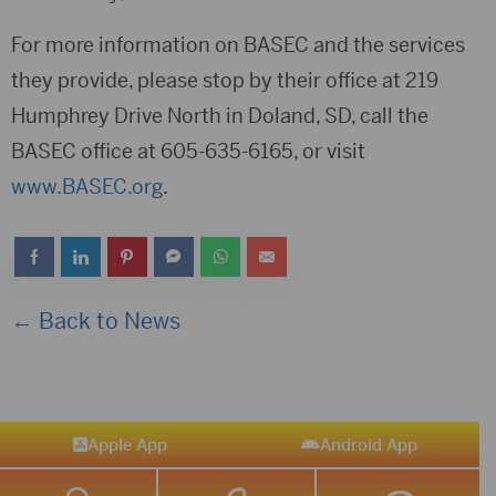
For more information on BASEC and the services
they provide, please stop by their office at 219
Humphrey Drive North in Doland, SD, call the
BASEC office at 605-635-6165, or visit
www.BASEC.org
.
← Back to News
Apple App
Android App