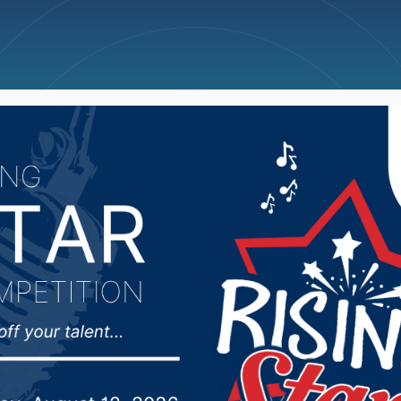
ncellations
News
Weather
Big Deals
ill records above avera