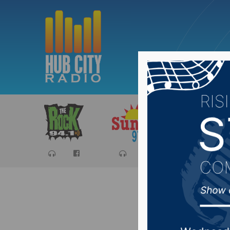
Sports
Ca
Basin st