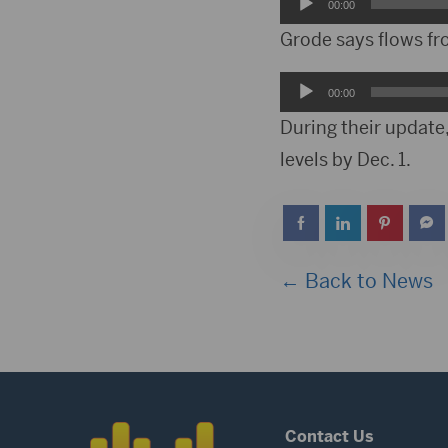
Audio
00:00
Player
Grode says flows fr
Audio
00:00
Player
During their update,
levels by Dec. 1.
← Back to News
Contact Us