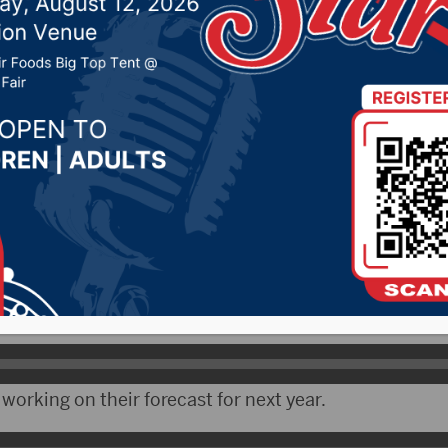
espite drought
26, 2020 by -
Local News
 – Weather conditions across the upper Missouri Ri
om very wet early on to spreading drought into the fall.
logist with the Corps of Engineers in Omaha, says the
n river runoff.
working on their forecast for next year.