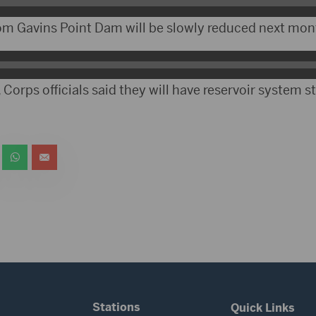
om Gavins Point Dam will be slowly reduced next mon
 Corps officials said they will have reservoir system s
Stations
Quick Links