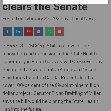
clears the Senate
Posted on February 23, 2022 by -
Local News
PIERRE, S.D.(KCCR)- A bill to allow for the
renovation and expansion of the State Health
Laboratory in Pierre has survived Crossover Day.
Senate Bill 33 would utilize American Rescue
Plan funds from the Capital Projects fund to
cover 100-percent of the 69-point-nine million
dollar project. Senator Bryan Breitling of Miller
says the bill would help bring the State Health
Lab into the future.