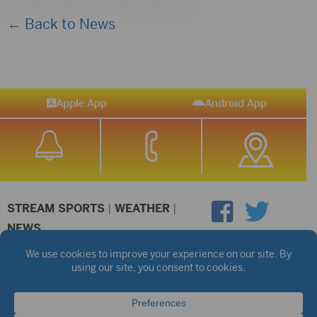
← Back to News
Apple App
Android App
STREAM SPORTS
|
WEATHER
|
NEWS
©2026 Hub City Radio
Privacy Policy
Copyright Notice
Contest Rules
Public files are on each station's individual page.
FCC Applications