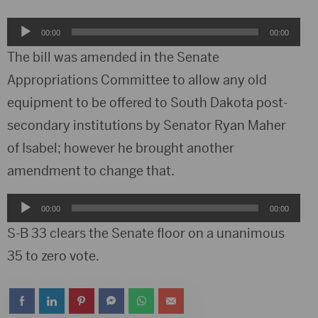
Audio
00:00
00:00
Player
The bill was amended in the Senate
Appropriations Committee to allow any old
equipment to be offered to South Dakota post-
secondary institutions by Senator Ryan Maher
of Isabel; however he brought another
amendment to change that.
Audio
00:00
00:00
Player
S-B 33 clears the Senate floor on a unanimous
35 to zero vote.