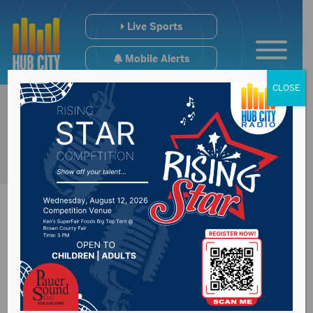
Live Sports
Mobile Alerts
CLOSE
Bill to expand State
Health Lab in Pierre