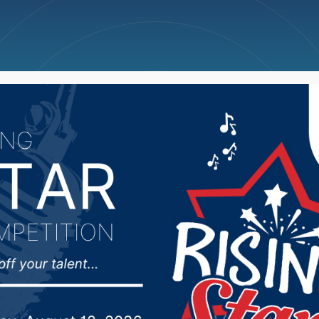
ncellations
News
Weather
Big Deals
ld increase height for b