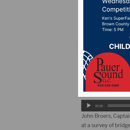
feed
Posted on February 
PIERRE, S.D. (WNAX) 
through the Senate
Sponsor, Representa
between hay haulers
Audio
00:00
Player
John Broers, Captain
at a survey of bridge