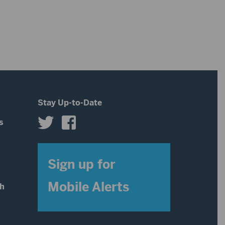
decrease
to
volume.
increase
or
decrease
volume.
Stay Up-to-Date
s
s
Sign up for
Mobile Alerts
th