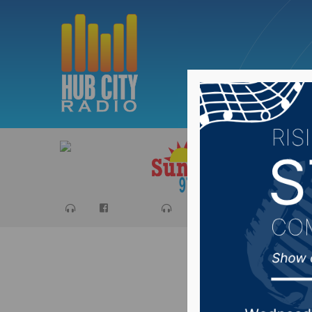
Sports
Ca
Bill wou