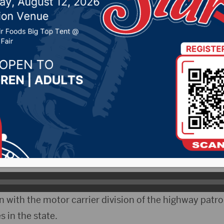
17, 2020 by -
Local News
– A bill that would increase the allowable height of b
 Ag and Natural Resources Committee.
tive Caleb Finck of Tripp says the bill came out of co
 and the highway patrol.
 with the motor carrier division of the highway patro
s in the state.