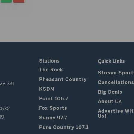
Stations
Quick Links
The Rock
Stream Sport
Pheasant Country
Cancellation
ay 281
KSDN
Big Deals
Point 106.7
About Us
Fox Sports
3632
Advertise Wi
Us!
49
Sunny 97.7
Pure Country 107.1