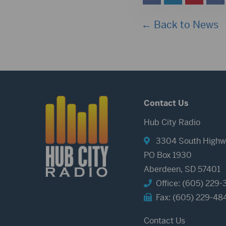
← Back to News
Contact Us
Hub City Radio
3304 South Highw
PO Box 1930
Aberdeen, SD 57401
Office: (605) 229-
Fax: (605) 229-48
Contact Us