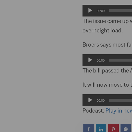
Audio
00:00
Player
The issue came up w
overheight load.
Broers says most fa
Audio
00:00
Player
The bill passed the
It will now move to t
Audio
00:00
Player
Podcast:
Play in n