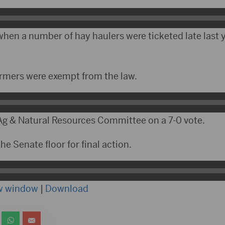
hen a number of hay haulers were ticketed late last y
rmers were exempt from the law.
 Ag & Natural Resources Committee on a 7-0 vote.
he Senate floor for final action.
ew window
|
Download