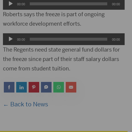
Audio
00:00
00:00
Player
Roberts says the freeze is part of ongoing
workforce development efforts.
Audio
00:00
00:00
Player
The Regents need state general fund dollars for
the freeze since part of their staff salary dollars
come from student tuition.
← Back to News