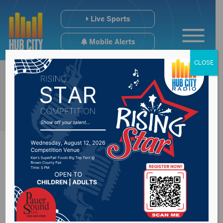
Live Sports
Mobile Alerts
CLOSE
Board of Regents
priority to keep