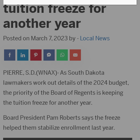
tuition freeze for
another year
Posted on March 7, 2023 by -
Local News
PIERRE, S.D.(WNAX)- As South Dakota
lawmakers work out details of the 2024 budget,
the priority of the Board of Regents is keeping
the tuition freeze for another year.
Board President Pam Roberts says the freeze
helped them stabilize enrollment last year.