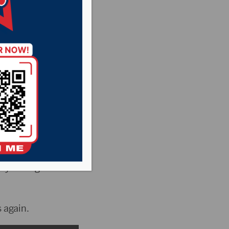
ter in
Regents has been
ty College for
 again.