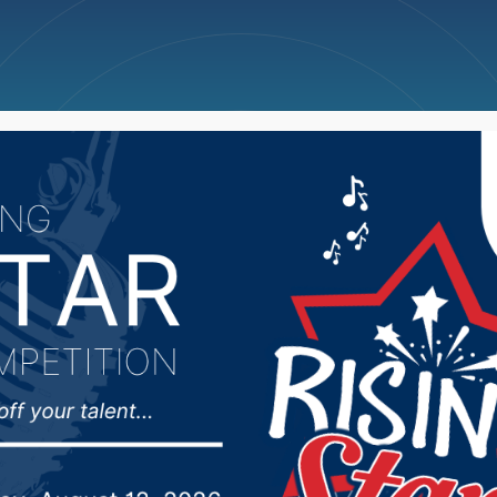
ncellations
News
Weather
Big Deals
 Regents trying to figu