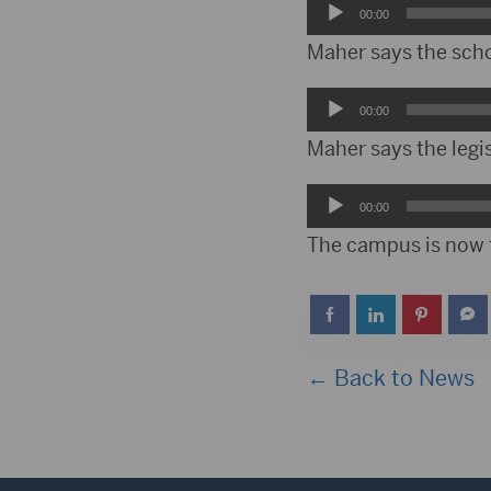
Audio
00:00
Player
Maher says the schoo
Audio
00:00
Player
Maher says the legi
Audio
00:00
Player
The campus is now f
← Back to News