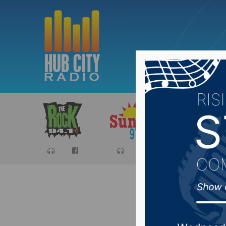
Sports
Ca
Board of