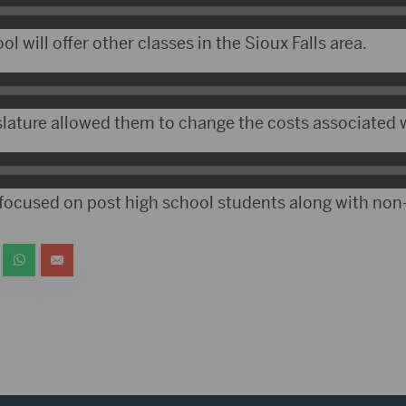
l will offer other classes in the Sioux Falls area.
slature allowed them to change the costs associated w
ocused on post high school students along with non-