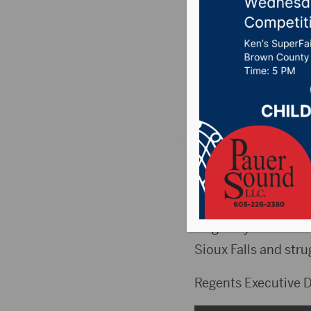
role for
Sioux Fa
Posted on May 10, 
SIOUX FALLS, S.D.(W
trying to define a rol
Originally called t
Sioux Falls and str
Regents Executive Di