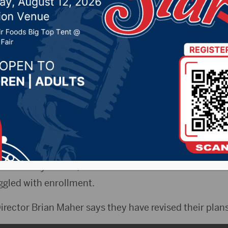
 formerly University Cen
lls
2022 by -
Local News
NAX)- A major issue for the South Dakota Board of 
e for their facilities in Sioux Falls.
he University Center, it was then renamed the Communi
uggled with enrollment.
rector Brian Maher says they have revised their plans