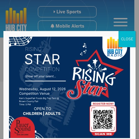
Live Sports
Mobile Alerts
CLOSE
Bodies recovered
after road collapses