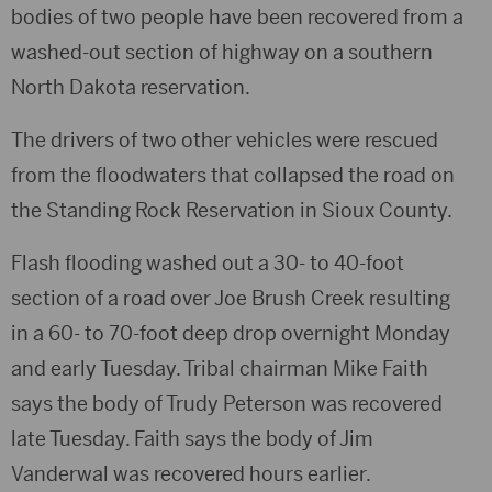
bodies of two people have been recovered from a
washed-out section of highway on a southern
North Dakota reservation.
The drivers of two other vehicles were rescued
from the floodwaters that collapsed the road on
the Standing Rock Reservation in Sioux County.
Flash flooding washed out a 30- to 40-foot
section of a road over Joe Brush Creek resulting
in a 60- to 70-foot deep drop overnight Monday
and early Tuesday. Tribal chairman Mike Faith
says the body of Trudy Peterson was recovered
late Tuesday. Faith says the body of Jim
Vanderwal was recovered hours earlier.