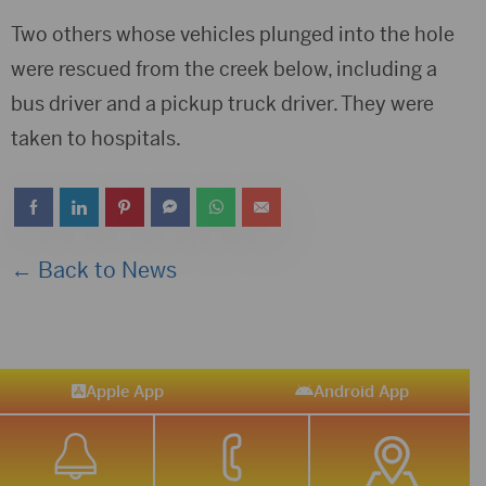
Two others whose vehicles plunged into the hole
were rescued from the creek below, including a
bus driver and a pickup truck driver. They were
taken to hospitals.
← Back to News
Apple App
Android App