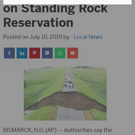
on Standing Rock
Reservation
Posted on July 10, 2019 by -
Local News
BISMARCK, N.D. (AP) — Authorities say the