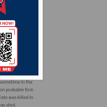
accused of fatally
n County court
onday afternoon
d sometime in the
on probable first-
ate was killed in
as shot.