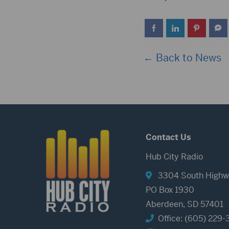
← Back to News
Contact Us
Hub City Radio
3304 South Highw
PO Box 1930
Aberdeen, SD 57401
Office: (605) 229-