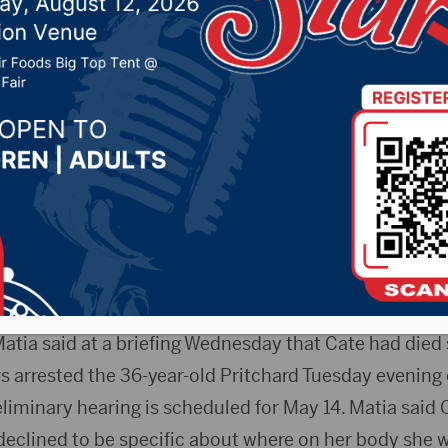
 his mother
20 by -
Local News
AP) — Bond has been set at $500,000 cash for a man 
 in Sioux Falls. Anthony Pritchard appeared in Lincol
n. The body of 63-year-old Teresa Cate was found M
lled to check on a foul odor.
 Matia said at a briefing Wednesday that Cate had die
rs arrested the 36-year-old Pritchard Tuesday evening 
liminary hearing is scheduled for May 14. Matia said C
declined to be specific about where on her body she w