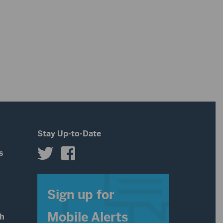
Stay Up-to-Date
s
s
Sign up for
Mobile Alerts
th