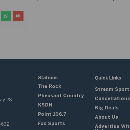
Stations
Quick Links
The Rock
Stream Sport
Pheasant Country
Cancellation
ay 281
KSDN
Big Deals
Point 106.7
About Us
Fox Sports
3632
Advertise Wi