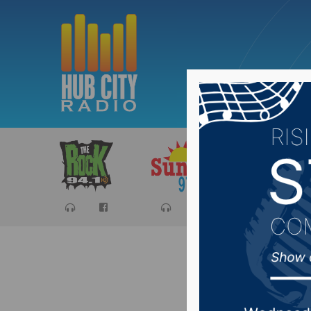
Sports
Ca
Bond set