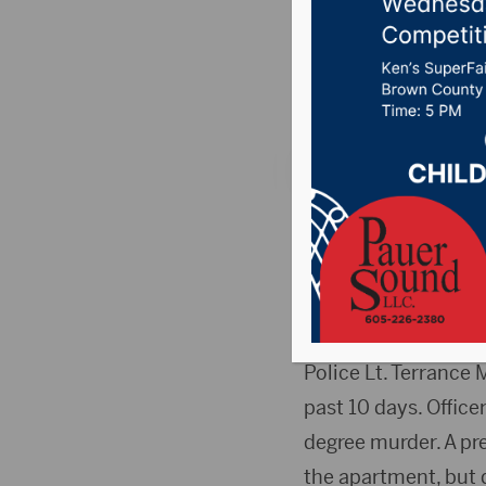
shooting
Posted on May 1, 20
SIOUX FALLS, S.D. (
shooting his mother
Wednesday afternoo
after police were ca
Police Lt. Terrance
past 10 days. Office
degree murder. A pre
the apartment, but 