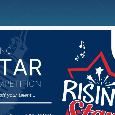
ncellations
News
Weather
Big Deals
 for man accused of fat