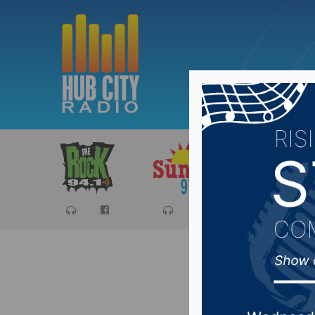
Sports
Ca
Both COV