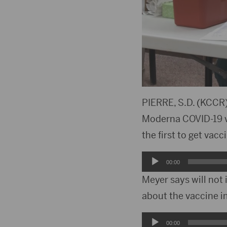
PIERRE, S.D. (KCCR)
Moderna COVID-19 va
the first to get vac
Audio
00:00
Player
Meyer says will not
about the vaccine 
Audio
00:00