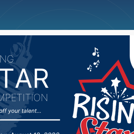
ncellations
News
Weather
Big Deals
ID vaccines have been