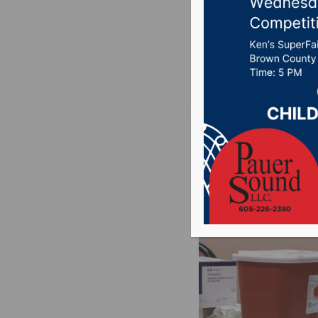
vetted
Posted on December