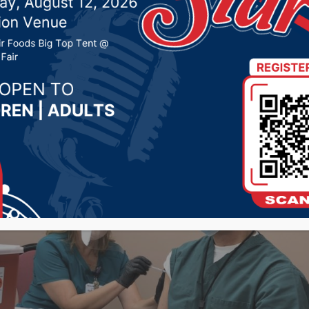
 29, 2020 by -
COVID-19
,
Local News