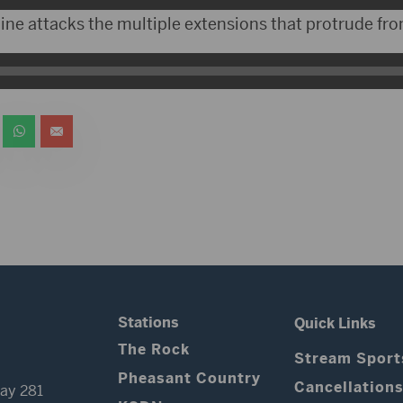
ine attacks the multiple extensions that protrude fro
Stations
Quick Links
The Rock
Stream Sport
Pheasant Country
Cancellation
ay 281