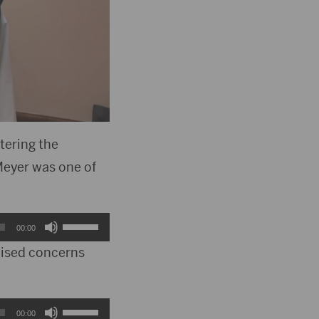
tering the
Meyer was one of
Use
00:00
Up/Down
aised concerns
Arrow
keys
Use
00:00