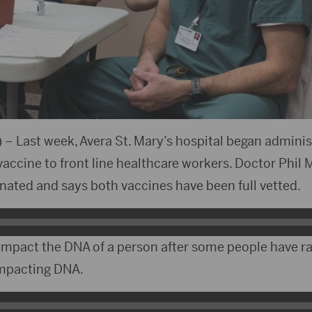
 – Last week, Avera St. Mary’s hospital began adminis
ccine to front line healthcare workers. Doctor Phil 
cinated and says both vaccines have been full vetted.
 impact the DNA of a person after some people have r
impacting DNA.