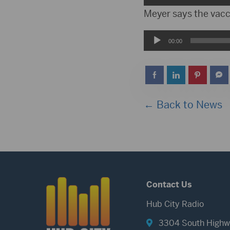
Player
Meyer says the vacc
Audio
00:00
Player
← Back to News
Contact Us
Hub City Radio
3304 South Highw