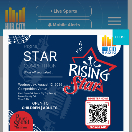
Live Sports
Mobile Alerts
CLOSE
Boys & Girls Club of
Aberdeen looking for