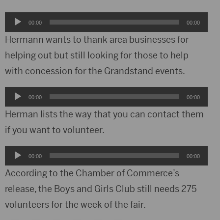
Audio
00:00
00:00
Player
Hermann wants to thank area businesses for
helping out but still looking for those to help
with concession for the Grandstand events.
Audio
00:00
00:00
Player
Herman lists the way that you can contact them
if you want to volunteer.
Audio
00:00
00:00
Player
According to the Chamber of Commerce’s
release, the Boys and Girls Club still needs 275
volunteers for the week of the fair.