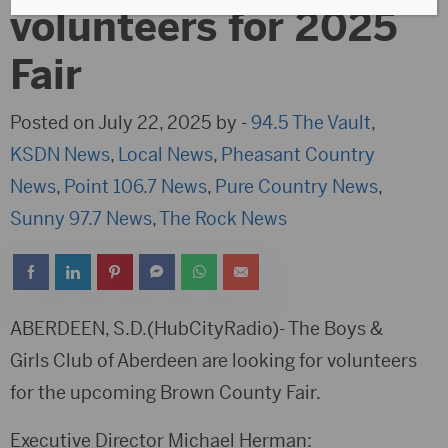
volunteers for 2025
Fair
Posted on July 22, 2025 by -
94.5 The Vault
,
KSDN News
,
Local News
,
Pheasant Country
News
,
Point 106.7 News
,
Pure Country News
,
Sunny 97.7 News
,
The Rock News
ABERDEEN, S.D.(HubCityRadio)- The Boys &
Girls Club of Aberdeen are looking for volunteers
for the upcoming Brown County Fair.
Executive Director Michael Herman: