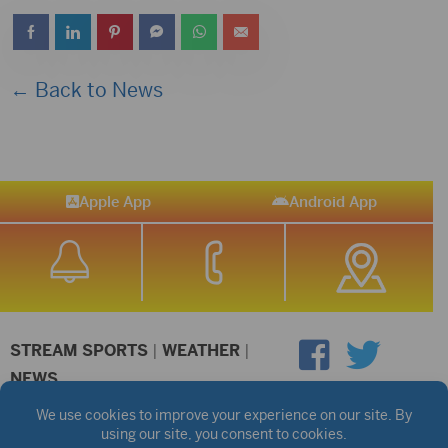
← Back to News
Apple App
Android App
STREAM SPORTS
|
WEATHER
|
NEWS
©2026 Hub City Radio
Privacy Policy
Copyright Notice
Contest Rules
Public files are on each station's individual page.