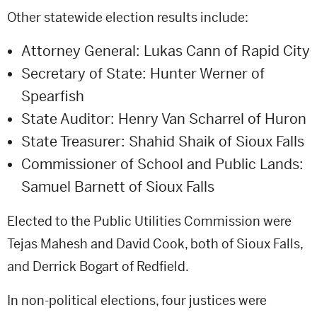
Other statewide election results include:
Attorney General: Lukas Cann of Rapid City
Secretary of State: Hunter Werner of
Spearfish
State Auditor: Henry Van Scharrel of Huron
State Treasurer: Shahid Shaik of Sioux Falls
Commissioner of School and Public Lands:
Samuel Barnett of Sioux Falls
Elected to the Public Utilities Commission were
Tejas Mahesh and David Cook, both of Sioux Falls,
and Derrick Bogart of Redfield.
In non-political elections, four justices were