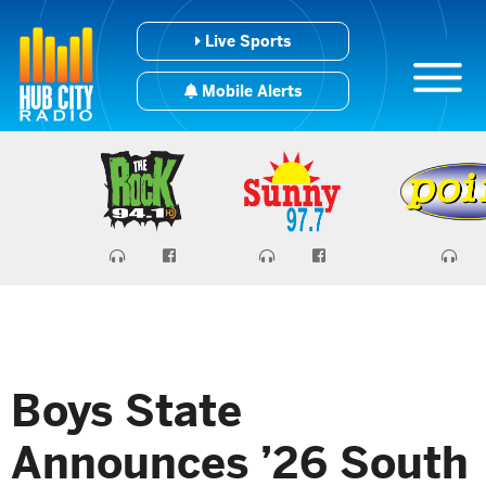
Live Sports
Mobile Alerts
Boys State
Announces ’26 South