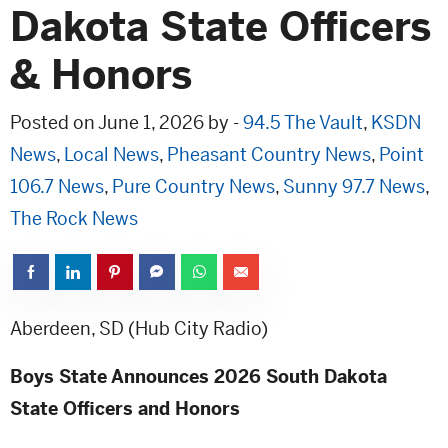
Dakota State Officers
& Honors
Posted on June 1, 2026 by -
94.5 The Vault
,
KSDN
News
,
Local News
,
Pheasant Country News
,
Point
106.7 News
,
Pure Country News
,
Sunny 97.7 News
,
The Rock News
Aberdeen, SD (Hub City Radio)
Boys State Announces 2026 South Dakota
State Officers and Honors