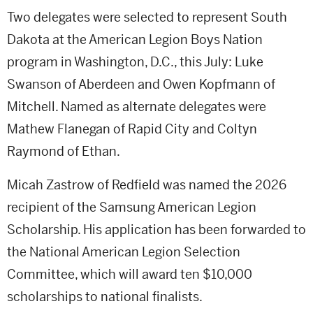
Two delegates were selected to represent South
Dakota at the American Legion Boys Nation
program in Washington, D.C., this July: Luke
Swanson of Aberdeen and Owen Kopfmann of
Mitchell. Named as alternate delegates were
Mathew Flanegan of Rapid City and Coltyn
Raymond of Ethan.
Micah Zastrow of Redfield was named the 2026
recipient of the Samsung American Legion
Scholarship. His application has been forwarded to
the National American Legion Selection
Committee, which will award ten $10,000
scholarships to national finalists.