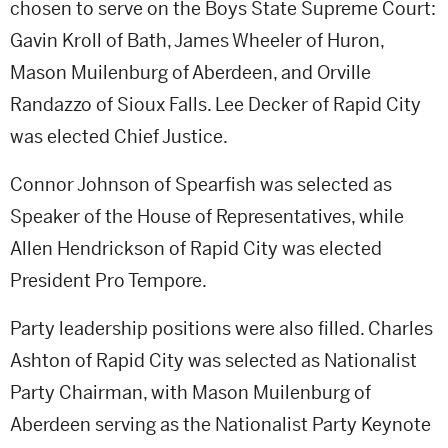
chosen to serve on the Boys State Supreme Court:
Gavin Kroll of Bath, James Wheeler of Huron,
Mason Muilenburg of Aberdeen, and Orville
Randazzo of Sioux Falls. Lee Decker of Rapid City
was elected Chief Justice.
Connor Johnson of Spearfish was selected as
Speaker of the House of Representatives, while
Allen Hendrickson of Rapid City was elected
President Pro Tempore.
Party leadership positions were also filled. Charles
Ashton of Rapid City was selected as Nationalist
Party Chairman, with Mason Muilenburg of
Aberdeen serving as the Nationalist Party Keynote