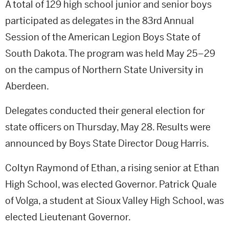
A total of 129 high school junior and senior boys
participated as delegates in the 83rd Annual
Session of the American Legion Boys State of
South Dakota. The program was held May 25–29
on the campus of Northern State University in
Aberdeen.
Delegates conducted their general election for
state officers on Thursday, May 28. Results were
announced by Boys State Director Doug Harris.
Coltyn Raymond of Ethan, a rising senior at Ethan
High School, was elected Governor. Patrick Quale
of Volga, a student at Sioux Valley High School, was
elected Lieutenant Governor.