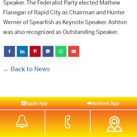
Speaker. The Federalist Party elected Mathew
Flanegan of Rapid City as Chairman and Hunter
Werner of Spearfish as Keynote Speaker. Ashton
was also recognized as Outstanding Speaker.
← Back to News
Apple App
Android App