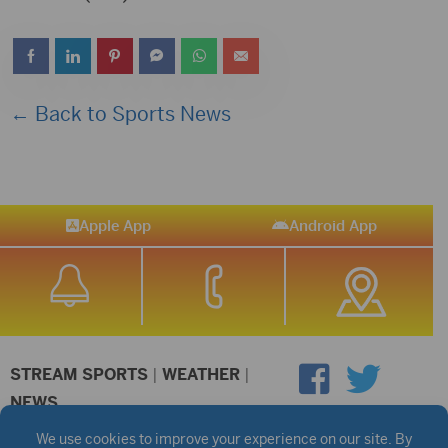
← Back to Sports News
Apple App
Android App
STREAM SPORTS
|
WEATHER
|
NEWS
©2026 Hub City Radio
Privacy Policy
Copyright Notice