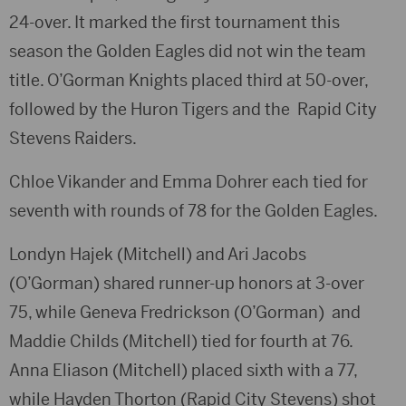
24-over. It marked the first tournament this
season the Golden Eagles did not win the team
title.
O’Gorman Knights
placed third at 50-over,
followed by the
Huron Tigers
and the
Rapid City
Stevens Raiders
.
Chloe Vikander
and
Emma Dohrer
each tied for
seventh with rounds of 78 for the Golden Eagles.
Londyn Hajek
(Mitchell) and
Ari Jacobs
(O’Gorman)
shared runner-up honors at 3-over
75, while
Geneva Fredrickson (O’Gorman)
and
Maddie Childs (Mitchell)
tied for fourth at 76.
Anna Eliason (Mitchell)
placed sixth with a 77,
while
Hayden Thorton
(Rapid City Stevens) shot