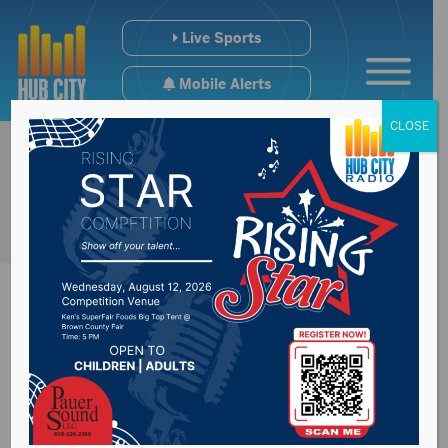
Live Sports
Mobile Alerts
CLOSE
Braun fires a 68,
Aberdeen Central