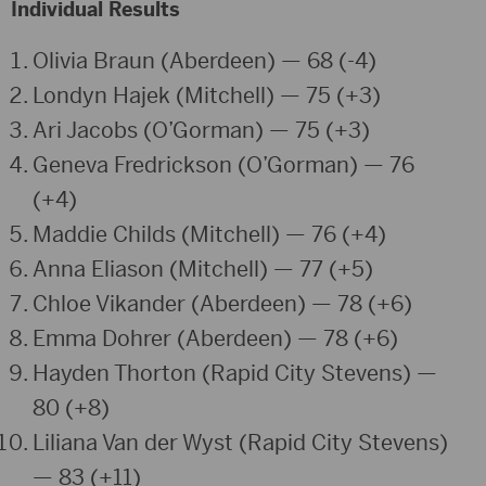
Individual Results
Olivia Braun (Aberdeen) — 68 (-4)
Londyn Hajek (Mitchell) — 75 (+3)
Ari Jacobs (O’Gorman) — 75 (+3)
Geneva Fredrickson (O’Gorman) — 76
(+4)
Maddie Childs (Mitchell) — 76 (+4)
Anna Eliason (Mitchell) — 77 (+5)
Chloe Vikander (Aberdeen) — 78 (+6)
Emma Dohrer (Aberdeen) — 78 (+6)
Hayden Thorton (Rapid City Stevens) —
80 (+8)
Liliana Van der Wyst (Rapid City Stevens)
— 83 (+11)