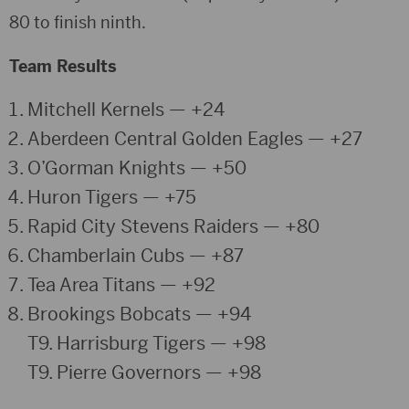
80 to finish ninth.
Team Results
Mitchell Kernels
— +24
Aberdeen Central Golden Eagles
— +27
O’Gorman Knights
— +50
Huron Tigers
— +75
Rapid City Stevens Raiders
— +80
Chamberlain Cubs
— +87
Tea Area Titans
— +92
Brookings Bobcats
— +94
T9.
Harrisburg Tigers
— +98
T9.
Pierre Governors
— +98