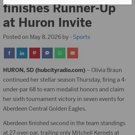
finishes Runner-Up
at Huron Invite
Posted on May 8, 2026 by -
Sports
HURON, SD (hubcityradio.com)
– Olivia Braun
continued her stellar season Thursday, firing a 4-
under-par 68 to earn medalist honors and claim
her sixth tournament victory in seven events for
Aberdeen Central Golden Eagles
.
Aberdeen finished second in the team standings
at 27-over-par, trailing only
Mitchell Kernels
at