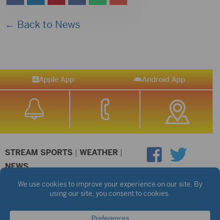
← Back to News
Apple App
Android App
STREAM SPORTS
|
WEATHER
|
NEWS
©2026 Hub City Radio
Privacy Policy
Copyright Notice
Contest Rules
Public files are on each station's individual page.
FCC Applications