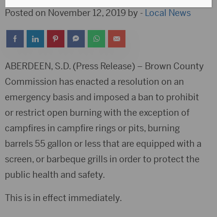
Posted on November 12, 2019 by -
Local News
ABERDEEN, S.D. (Press Release) – Brown County
Commission has enacted a resolution on an
emergency basis and imposed a ban to prohibit
or restrict open burning with the exception of
campfires in campfire rings or pits, burning
barrels 55 gallon or less that are equipped with a
screen, or barbeque grills in order to protect the
public health and safety.
This is in effect immediately.