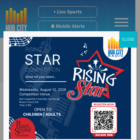
Live Sports
Mobile Alerts
CLOSE
Brown County burn
ban now in effect