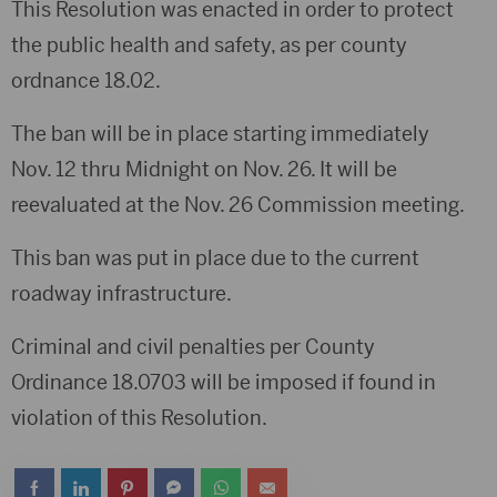
This Resolution was enacted in order to protect
the public health and safety, as per county
ordnance 18.02.
The ban will be in place starting immediately
Nov. 12 thru Midnight on Nov. 26. It will be
reevaluated at the Nov. 26 Commission meeting.
This ban was put in place due to the current
roadway infrastructure.
Criminal and civil penalties per County
Ordinance 18.0703 will be imposed if found in
violation of this Resolution.