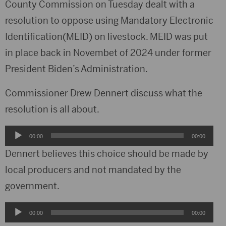
County Commission on Tuesday dealt with a
resolution to oppose using Mandatory Electronic
Identification(MEID) on livestock. MEID was put
in place back in Novembet of 2024 under former
President Biden’s Administration.
Commissioner Drew Dennert discuss what the
resolution is all about.
Audio
00:00
00:00
Player
Dennert believes this choice should be made by
local producers and not mandated by the
government.
Audio
00:00
00:00