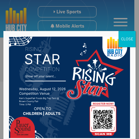
Live Sports
Mobile Alerts
CLOSE
Brown County
Commission address