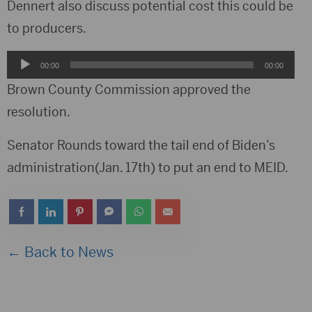
Player
Dennert also discuss potential cost this could be
to producers.
Audio
00:00
00:00
Player
Brown County Commission approved the
resolution.
Senator Rounds toward the tail end of Biden’s
administration(Jan. 17th) to put an end to MEID.
← Back to News