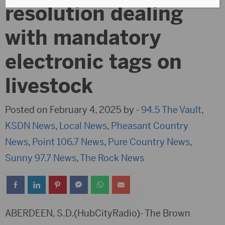
resolution dealing
with mandatory
electronic tags on
livestock
Posted on February 4, 2025 by -
94.5 The Vault
,
KSDN News
,
Local News
,
Pheasant Country
News
,
Point 106.7 News
,
Pure Country News
,
Sunny 97.7 News
,
The Rock News
ABERDEEN, S.D.(HubCityRadio)- The Brown