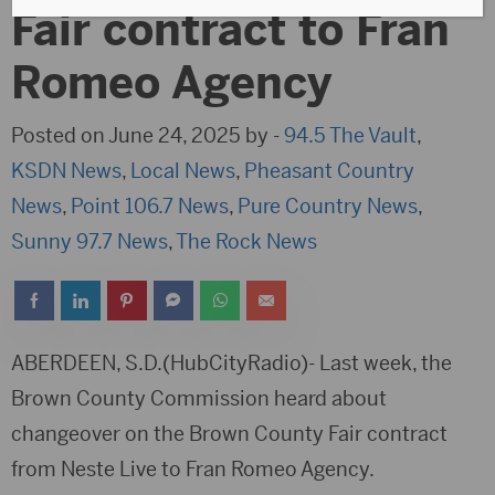
Fair contract to Fran
Romeo Agency
Posted on June 24, 2025 by -
94.5 The Vault
,
KSDN News
,
Local News
,
Pheasant Country
News
,
Point 106.7 News
,
Pure Country News
,
Sunny 97.7 News
,
The Rock News
ABERDEEN, S.D.(HubCityRadio)- Last week, the
Brown County Commission heard about
changeover on the Brown County Fair contract
from Neste Live to Fran Romeo Agency.