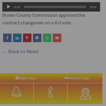
Audio
00:00
00:00
Player
Brown County Commission approved the
contract changeover on a 4-0 vote.
← Back to News
Apple App
Android App