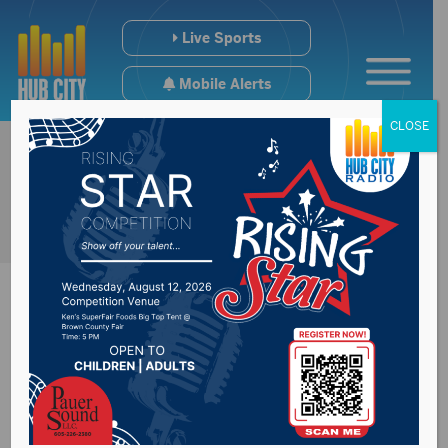
Live Sports
Mobile Alerts
CLOSE
Brown County
Commission approve