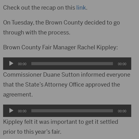
Check out the recap on this
link
.
On Tuesday, the Brown County decided to go
through with the process.
Brown County Fair Manager Rachel Kippley:
Audio
00:00
00:00
Player
Commissioner Duane Sutton informed everyone
that the State’s Attorney Office approved the
agreement.
Audio
00:00
00:00
Player
Kippley felt it was important to get it settled
prior to this year’s fair.