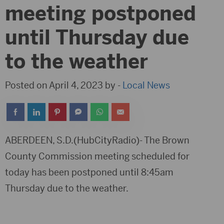
meeting postponed
until Thursday due
to the weather
Posted on April 4, 2023 by -
Local News
ABERDEEN, S.D.(HubCityRadio)- The Brown
County Commission meeting scheduled for
today has been postponed until 8:45am
Thursday due to the weather.