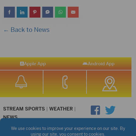
← Back to News
Apple App
Android App
STREAM SPORTS
|
WEATHER
|
NEWS
©2026 Hub City Radio
Privacy Policy
Copyright Notice