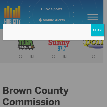
Live Sports
Mobile Alerts
CLOSE
Brown County
Commission