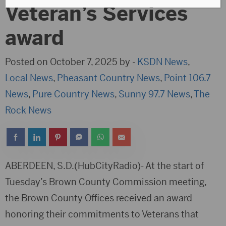
Veteran’s Services
award
Posted on October 7, 2025 by -
KSDN News
,
Local News
,
Pheasant Country News
,
Point 106.7
News
,
Pure Country News
,
Sunny 97.7 News
,
The
Rock News
ABERDEEN, S.D.(HubCityRadio)- At the start of
Tuesday’s Brown County Commission meeting,
the Brown County Offices received an award
honoring their commitments to Veterans that