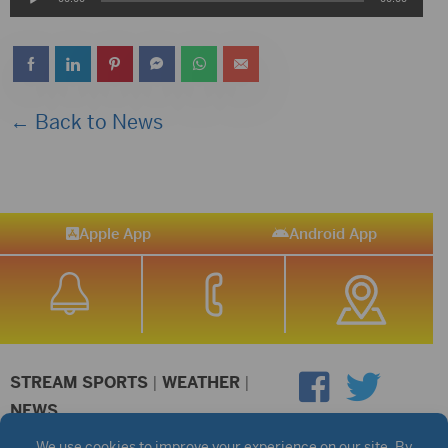
Player
← Back to News
Apple App
Android App
STREAM SPORTS
|
WEATHER
|
NEWS
©2026 Hub City Radio
Privacy Policy
Copyright Notice