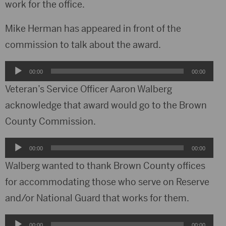
work for the office.
Mike Herman has appeared in front of the
commission to talk about the award.
Audio
00:00
00:00
Player
Veteran’s Service Officer Aaron Walberg
acknowledge that award would go to the Brown
County Commission.
Audio
00:00
00:00
Player
Walberg wanted to thank Brown County offices
for accommodating those who serve on Reserve
and/or National Guard that works for them.
Audio
00:00
00:00