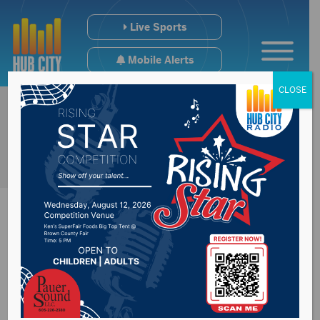
Live Sports
Mobile Alerts
CLOSE
Brown County
Commission receive