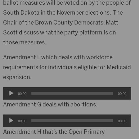
ballot measures will be voted on by the people of
South Dakota in the November elections. The
Chair of the Brown County Democrats, Matt
Scott discuss what the party platform is on
those measures.
Amendment F which deals with workforce
requirements for individuals eligible for Medicaid
expansion.
Audio
00:00
00:00
Player
Amendment G deals with abortions.
Audio
00:00
00:00
Player
Amendment H that’s the Open Primary