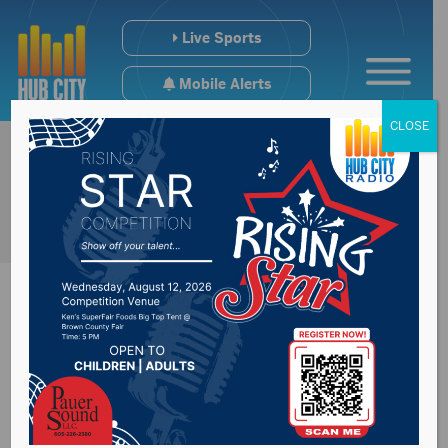
Live Sports
Mobile Alerts
CLOSE
Brown County
Democratic Chair