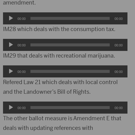
amendment.
Audio
00:00
00:00
Player
IM28 which deals with the consumption tax.
Audio
00:00
00:00
Player
IM29 that deals with recreational marijuana.
Audio
00:00
00:00
Player
Refered Law 21 which deals with local control
and the Landowner’s Bill of Rights.
Audio
00:00
00:00
Player
The other ballot measure is Amendment E that
deals with updating references with