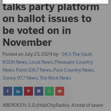
talks party platform
on ballot issues to
be voted on in
November
Posted on July 23, 2024 by -
94.5 The Vault
,
KSDN News
,
Local News
,
Pheasant Country
News
,
Point 106.7 News
,
Pure Country News
,
Sunny 97.7 News
,
The Rock News
ABERDEEN, S.D.(HubCityRadio)- A total of seven