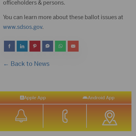
officeholders & persons.
You can learn more about these ballot issues at
www.sdsos.gov
.
← Back to News
Apple App
Android App