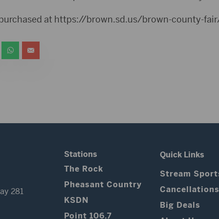
 purchased at https://brown.sd.us/brown-county-fair
Stations
Quick Links
The Rock
Stream Sport
Pheasant Country
Cancellation
ay 281
KSDN
Big Deals
Point 106.7