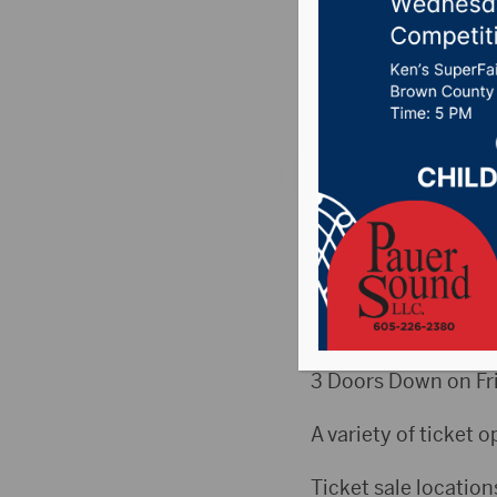
Friday
Posted on June 13, 
ABERDEEN, S.D. (Hub
sale Friday online a
This year’s enterta
Wednesday, Aug. 14,
3 Doors Down on Fri
A variety of ticket o
Ticket sale location