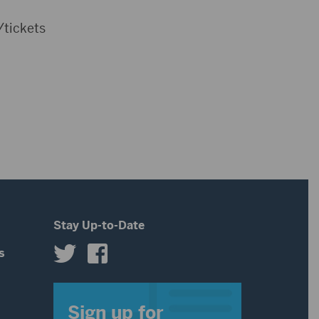
/tickets
Stay Up-to-Date
s
s
Sign up for