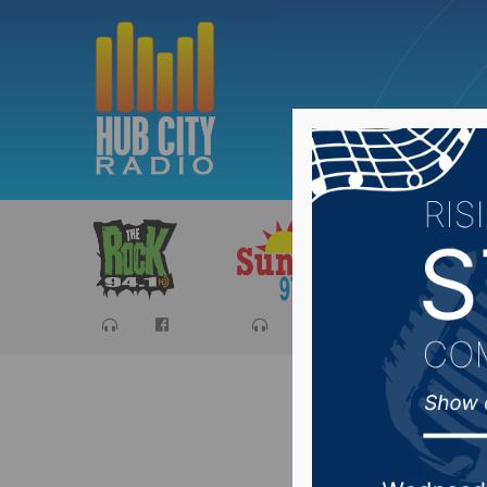
Sports
Ca
Brown Co