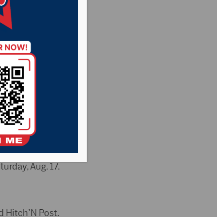
y Fair will go on
d Blackhawk on
Red Sun Rising and
urday, Aug. 17.
d Hitch’N Post.