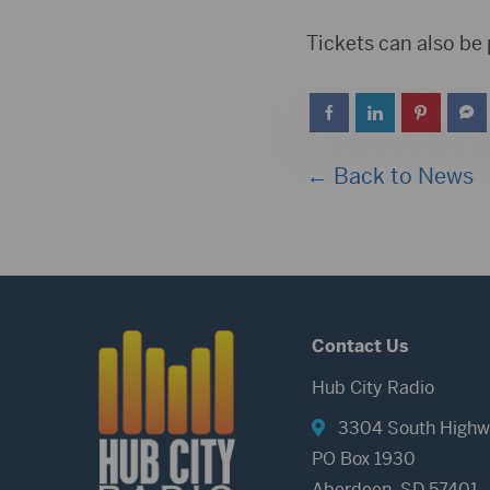
Tickets can also be
← Back to News
Contact Us
Hub City Radio
3304 South Highw
PO Box 1930
Aberdeen, SD 57401