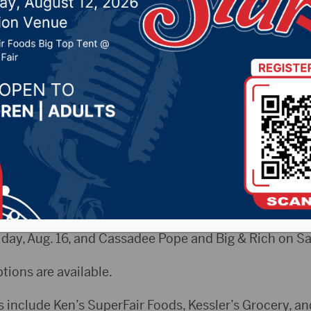
2019 by -
Local News
CityRadio.com) – Tickets for this year’s Brown Count
nd at outlets.
inment lineup include Shenandoah, Restless Heart an
 Jordan Davis and Dylan Scott on Thursday, Aug. 15, 
day, Aug. 16, and Cassadee Pope and Big & Rich on Sat
ptions are available.
s include Ken’s SuperFair Foods, Kessler’s Grocery, an