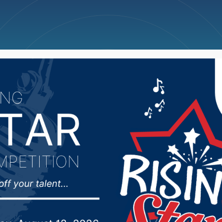
ncellations
News
Weather
Big Deals
unty Fair tickets go on