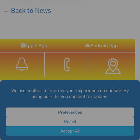
← Back to News
Apple App
Android App
STREAM SPORTS
|
WEATHER
|
NEWS
©2026 Hub City Radio
Privacy Policy
Copyright Notice
Contest Rules
Public files are on each station's individual page.
FCC Applications