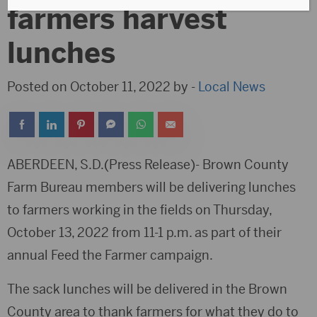
farmers harvest
lunches
Posted on October 11, 2022 by -
Local News
ABERDEEN, S.D.(Press Release)- Brown County
Farm Bureau members will be delivering lunches
to farmers working in the fields on Thursday,
October 13, 2022 from 11-1 p.m. as part of their
annual Feed the Farmer campaign.
The sack lunches will be delivered in the Brown
County area to thank farmers for what they do to