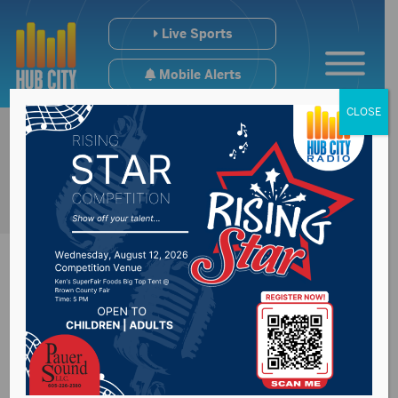
Live Sports
Mobile Alerts
CLOSE
Brown County Farm
Bureau to feed area