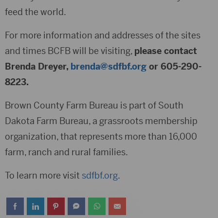
feed the world.
For more information and addresses of the sites
and times BCFB will be visiting,
please contact
Brenda Dreyer,
brenda@sdfbf.org
or 605-290-
8223.
Brown County Farm Bureau is part of South
Dakota Farm Bureau, a grassroots membership
organization, that represents more than 16,000
farm, ranch and rural families.
To learn more visit
sdfbf.org
.