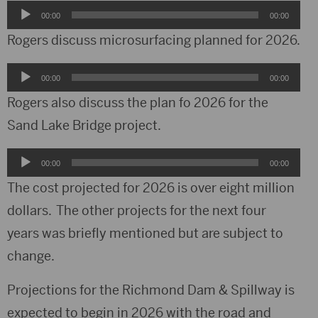
Audio
00:00
00:00
Player
Rogers discuss microsurfacing planned for 2026.
Audio
00:00
00:00
Player
Rogers also discuss the plan fo 2026 for the
Sand Lake Bridge project.
Audio
00:00
00:00
Player
The cost projected for 2026 is over eight million
dollars. The other projects for the next four
years was briefly mentioned but are subject to
change.
Projections for the Richmond Dam & Spillway is
expected to begin in 2026 with the road and