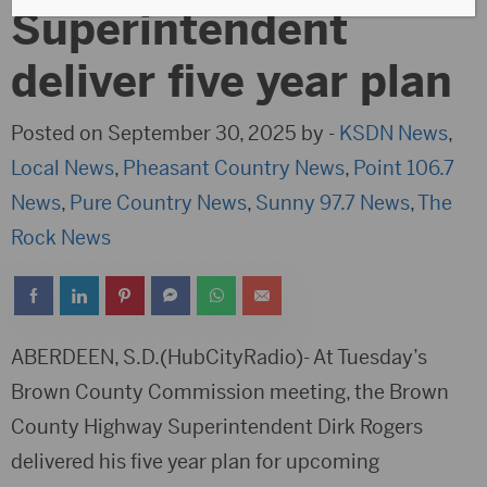
Superintendent
deliver five year plan
Posted on September 30, 2025 by -
KSDN News
,
Local News
,
Pheasant Country News
,
Point 106.7
News
,
Pure Country News
,
Sunny 97.7 News
,
The
Rock News
ABERDEEN, S.D.(HubCityRadio)- At Tuesday’s
Brown County Commission meeting, the Brown
County Highway Superintendent Dirk Rogers
delivered his five year plan for upcoming