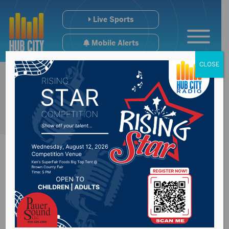
Live Sports
Mobile Alerts
CLOSE
Brown County
Highway