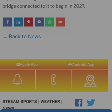
bridge connected to it to begin in 2027.
← Back to News
Apple App
Android App
STREAM SPORTS
|
WEATHER
|
NEWS