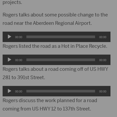
projects.
Rogers talks about some possible change to the
road near the Aberdeen Regional Airport.
Audio
00:00
00:00
Player
Rogers listed the road as a Hot in Place Recycle.
Audio
00:00
00:00
Player
Rogers talks about a road coming off of US HWY
281 to 391st Street.
Audio
00:00
00:00
Player
Rogers discuss the work planned for a road
coming from US HWY 12 to 137th Street.