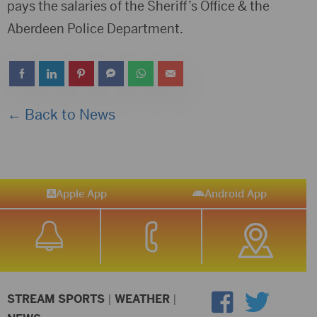
pays the salaries of the Sheriff’s Office & the
Aberdeen Police Department.
← Back to News
Apple App
Android App
STREAM SPORTS
|
WEATHER
|