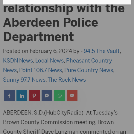
relationship with the
Aberdeen Police
Department
Posted on February 6, 2024 by -
94.5 The Vault
,
KSDN News
,
Local News
,
Pheasant Country
News
,
Point 106.7 News
,
Pure Country News
,
Sunny 97.7 News
,
The Rock News
ABERDEEN, S.D.(HubCityRadio)- At Tuesday’s
Brown County Commission meeting, Brown
County Sheriff Dave Lunzman commented on an