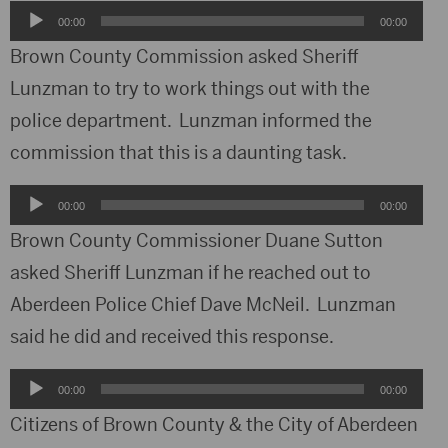
Audio
00:00
00:00
Player
Brown County Commission asked Sheriff
Lunzman to try to work things out with the
police department. Lunzman informed the
commission that this is a daunting task.
Audio
00:00
00:00
Player
Brown County Commissioner Duane Sutton
asked Sheriff Lunzman if he reached out to
Aberdeen Police Chief Dave McNeil. Lunzman
said he did and received this response.
Audio
00:00
00:00
Player
Citizens of Brown County & the City of Aberdeen