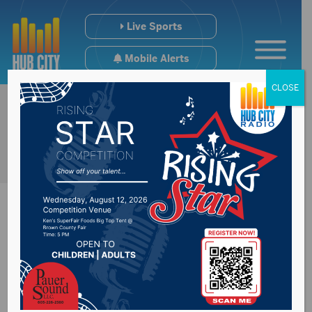
Live Sports
Mobile Alerts
CLOSE
Brown County
Sheriff discuss their