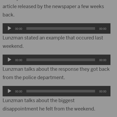
article released by the newspaper a few weeks
back.
Audio
00:00
00:00
Player
Lunzman stated an example that occured last
weekend.
Audio
00:00
00:00
Player
Lunzman talks about the response they got back
from the police department.
Audio
00:00
00:00
Player
Lunzman talks about the biggest
disappointment he felt from the weekend.