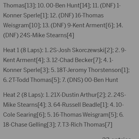
Thomas[13]; 10. 00-Ben Hunt[14]; 11. (DNF) 1-
Konner Sperle[1]; 12. (DNF) 16-Thomas
Weisgram[10]; 13. (DNF) 9-Kent Arment[6]; 14.
(DNF) 24S-Mike Stearns[4]
Heat 1 (8 Laps): 1. 2S-Josh Skorczewski[2]; 2. 9-
Kent Arment[4]; 3. 12-Chad Becker[7]; 4. 1-
Konner Sperle[3]; 5. 18T-Jeromy Thorstenson[1];
6. 2T-Todd Thomas[5]; 7. (DNS) 00-Ben Hunt
Heat 2 (8 Laps): 1. 21X-Dustin Arthur[2]; 2. 24S-
Mike Stearns[4]; 3. 64-Russell Beadle[1]; 4. 10-
Cole Searing[6]; 5. 16-Thomas Weisgram[5]; 6.
18-Chase Gelling[3]; 7. T3-Rich Thomas[7]