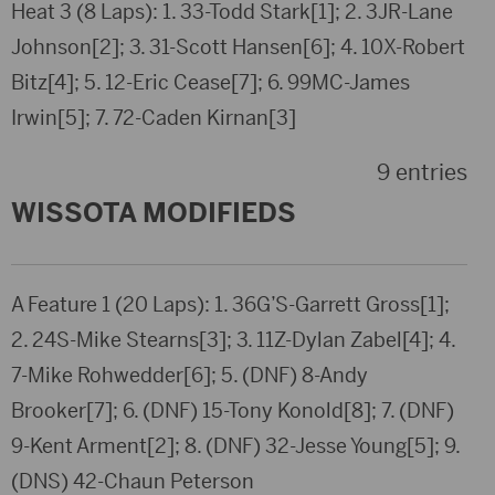
Heat 3 (8 Laps): 1. 33-Todd Stark[1]; 2. 3JR-Lane
Johnson[2]; 3. 31-Scott Hansen[6]; 4. 10X-Robert
Bitz[4]; 5. 12-Eric Cease[7]; 6. 99MC-James
Irwin[5]; 7. 72-Caden Kirnan[3]
9 entries
WISSOTA MODIFIEDS
A Feature 1 (20 Laps): 1. 36G’S-Garrett Gross[1];
2. 24S-Mike Stearns[3]; 3. 11Z-Dylan Zabel[4]; 4.
7-Mike Rohwedder[6]; 5. (DNF) 8-Andy
Brooker[7]; 6. (DNF) 15-Tony Konold[8]; 7. (DNF)
9-Kent Arment[2]; 8. (DNF) 32-Jesse Young[5]; 9.
(DNS) 42-Chaun Peterson