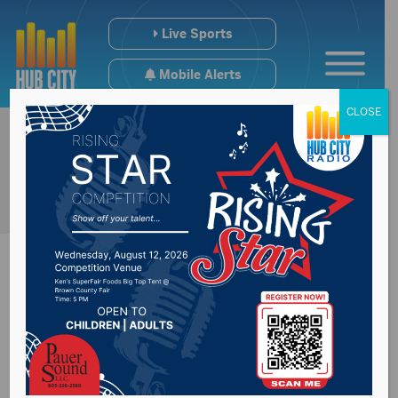
Live Sports
Mobile Alerts
CLOSE
Brown County
Speedway Results