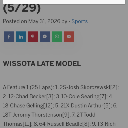
(5/29)
Posted on May 31, 2026 by -
Sports
WISSOTA LATE MODEL
A Feature 1 (25 Laps): 1. 2S-Josh Skorczewski[2];
2. 12-Chad Becker[3]; 3. 10-Cole Searing[7]; 4.
18-Chase Gelling[12]; 5. 21X-Dustin Arthur[5]; 6.
18T-Jeromy Thorstenson[9]; 7. 2T-Todd
Thomas[11]; 8. 64-Russell Beadle[8]; 9. T3-Rich