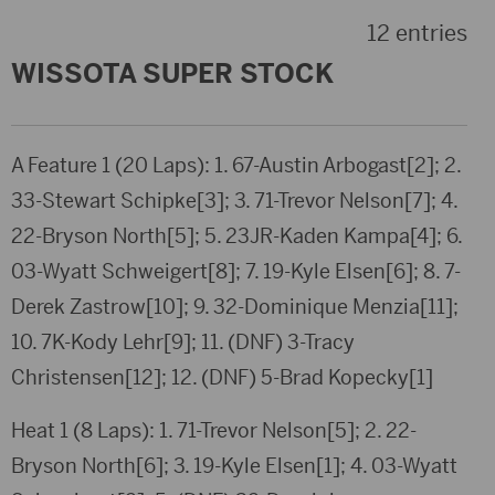
12 entries
WISSOTA SUPER STOCK
A Feature 1 (20 Laps): 1. 67-Austin Arbogast[2]; 2.
33-Stewart Schipke[3]; 3. 71-Trevor Nelson[7]; 4.
22-Bryson North[5]; 5. 23JR-Kaden Kampa[4]; 6.
03-Wyatt Schweigert[8]; 7. 19-Kyle Elsen[6]; 8. 7-
Derek Zastrow[10]; 9. 32-Dominique Menzia[11];
10. 7K-Kody Lehr[9]; 11. (DNF) 3-Tracy
Christensen[12]; 12. (DNF) 5-Brad Kopecky[1]
Heat 1 (8 Laps): 1. 71-Trevor Nelson[5]; 2. 22-
Bryson North[6]; 3. 19-Kyle Elsen[1]; 4. 03-Wyatt