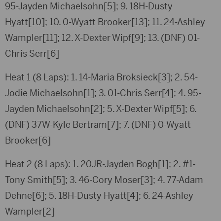
95-Jayden Michaelsohn[5]; 9. 18H-Dusty
Hyatt[10]; 10. 0-Wyatt Brooker[13]; 11. 24-Ashley
Wampler[11]; 12. X-Dexter Wipf[9]; 13. (DNF) 01-
Chris Serr[6]
Heat 1 (8 Laps): 1. 14-Maria Broksieck[3]; 2. 54-
Jodie Michaelsohn[1]; 3. 01-Chris Serr[4]; 4. 95-
Jayden Michaelsohn[2]; 5. X-Dexter Wipf[5]; 6.
(DNF) 37W-Kyle Bertram[7]; 7. (DNF) 0-Wyatt
Brooker[6]
Heat 2 (8 Laps): 1. 20JR-Jayden Bogh[1]; 2. #1-
Tony Smith[5]; 3. 46-Cory Moser[3]; 4. 77-Adam
Dehne[6]; 5. 18H-Dusty Hyatt[4]; 6. 24-Ashley
Wampler[2]