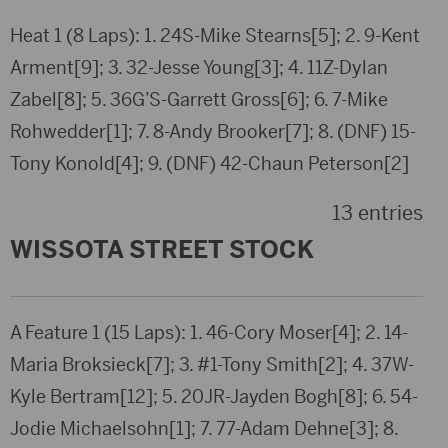
Heat 1 (8 Laps): 1. 24S-Mike Stearns[5]; 2. 9-Kent
Arment[9]; 3. 32-Jesse Young[3]; 4. 11Z-Dylan
Zabel[8]; 5. 36G’S-Garrett Gross[6]; 6. 7-Mike
Rohwedder[1]; 7. 8-Andy Brooker[7]; 8. (DNF) 15-
Tony Konold[4]; 9. (DNF) 42-Chaun Peterson[2]
13 entries
WISSOTA STREET STOCK
A Feature 1 (15 Laps): 1. 46-Cory Moser[4]; 2. 14-
Maria Broksieck[7]; 3. #1-Tony Smith[2]; 4. 37W-
Kyle Bertram[12]; 5. 20JR-Jayden Bogh[8]; 6. 54-
Jodie Michaelsohn[1]; 7. 77-Adam Dehne[3]; 8.