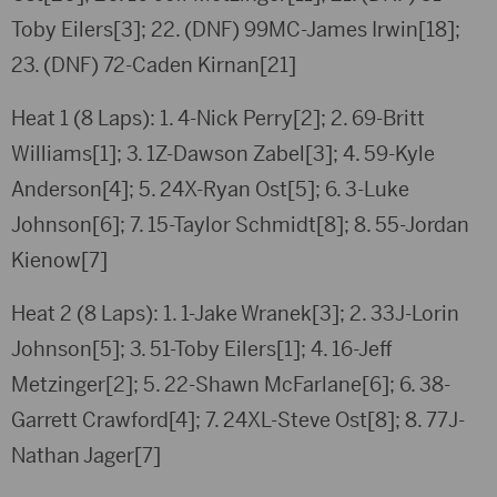
Toby Eilers[3]; 22. (DNF) 99MC-James Irwin[18];
23. (DNF) 72-Caden Kirnan[21]
Heat 1 (8 Laps): 1. 4-Nick Perry[2]; 2. 69-Britt
Williams[1]; 3. 1Z-Dawson Zabel[3]; 4. 59-Kyle
Anderson[4]; 5. 24X-Ryan Ost[5]; 6. 3-Luke
Johnson[6]; 7. 15-Taylor Schmidt[8]; 8. 55-Jordan
Kienow[7]
Heat 2 (8 Laps): 1. 1-Jake Wranek[3]; 2. 33J-Lorin
Johnson[5]; 3. 51-Toby Eilers[1]; 4. 16-Jeff
Metzinger[2]; 5. 22-Shawn McFarlane[6]; 6. 38-
Garrett Crawford[4]; 7. 24XL-Steve Ost[8]; 8. 77J-
Nathan Jager[7]