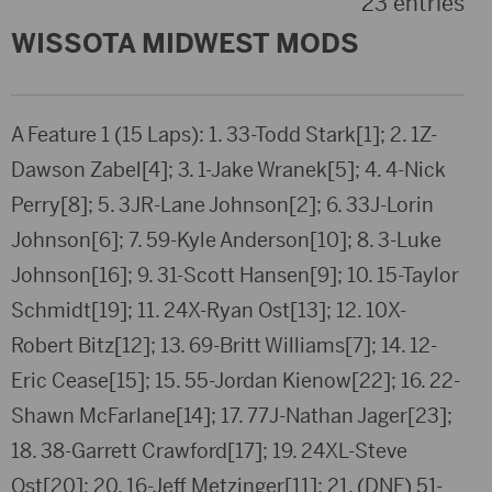
23 entries
WISSOTA MIDWEST MODS
A Feature 1 (15 Laps): 1. 33-Todd Stark[1]; 2. 1Z-
Dawson Zabel[4]; 3. 1-Jake Wranek[5]; 4. 4-Nick
Perry[8]; 5. 3JR-Lane Johnson[2]; 6. 33J-Lorin
Johnson[6]; 7. 59-Kyle Anderson[10]; 8. 3-Luke
Johnson[16]; 9. 31-Scott Hansen[9]; 10. 15-Taylor
Schmidt[19]; 11. 24X-Ryan Ost[13]; 12. 10X-
Robert Bitz[12]; 13. 69-Britt Williams[7]; 14. 12-
Eric Cease[15]; 15. 55-Jordan Kienow[22]; 16. 22-
Shawn McFarlane[14]; 17. 77J-Nathan Jager[23];
18. 38-Garrett Crawford[17]; 19. 24XL-Steve
Ost[20]; 20. 16-Jeff Metzinger[11]; 21. (DNF) 51-