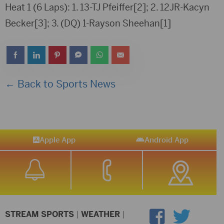
Heat 1 (6 Laps): 1. 13-TJ Pfeiffer[2]; 2. 12JR-Kacyn
Becker[3]; 3. (DQ) 1-Rayson Sheehan[1]
← Back to Sports News
Apple App
Android App
STREAM SPORTS
|
WEATHER
|