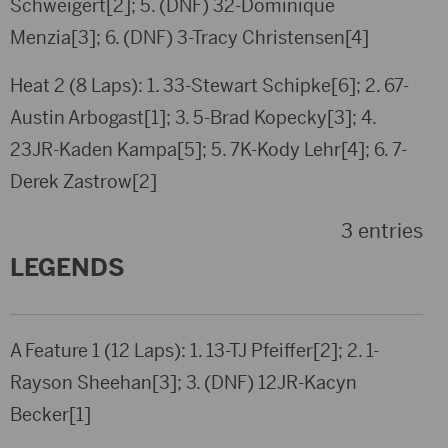
Schweigert[2]; 5. (DNF) 32-Dominique
Menzia[3]; 6. (DNF) 3-Tracy Christensen[4]
Heat 2 (8 Laps): 1. 33-Stewart Schipke[6]; 2. 67-
Austin Arbogast[1]; 3. 5-Brad Kopecky[3]; 4.
23JR-Kaden Kampa[5]; 5. 7K-Kody Lehr[4]; 6. 7-
Derek Zastrow[2]
3 entries
LEGENDS
A Feature 1 (12 Laps): 1. 13-TJ Pfeiffer[2]; 2. 1-
Rayson Sheehan[3]; 3. (DNF) 12JR-Kacyn
Becker[1]