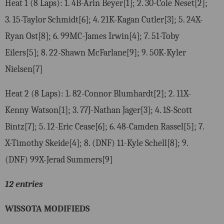
Heat 1 (8 Laps): 1. 4B-Arin Beyer[1]; 2. 30-Cole Neset[2];
3. 15-Taylor Schmidt[6]; 4. 21K-Kagan Cutler[3]; 5. 24X-
Ryan Ost[8]; 6. 99MC-James Irwin[4]; 7. 51-Toby
Eilers[5]; 8. 22-Shawn McFarlane[9]; 9. 50K-Kyler
Nielsen[7]
Heat 2 (8 Laps): 1. 82-Connor Blumhardt[2]; 2. 11X-
Kenny Watson[1]; 3. 77J-Nathan Jager[3]; 4. 1S-Scott
Bintz[7]; 5. 12-Eric Cease[6]; 6. 48-Camden Rassel[5]; 7.
X-Timothy Skeide[4]; 8. (DNF) 11-Kyle Schell[8]; 9.
(DNF) 99X-Jerad Summers[9]
12 entries
WISSOTA MODIFIEDS