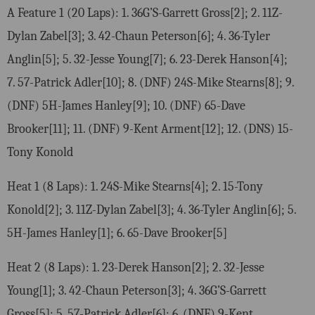
A Feature 1 (20 Laps): 1. 36G’S-Garrett Gross[2]; 2. 11Z-
Dylan Zabel[3]; 3. 42-Chaun Peterson[6]; 4. 36-Tyler
Anglin[5]; 5. 32-Jesse Young[7]; 6. 23-Derek Hanson[4];
7. 57-Patrick Adler[10]; 8. (DNF) 24S-Mike Stearns[8]; 9.
(DNF) 5H-James Hanley[9]; 10. (DNF) 65-Dave
Brooker[11]; 11. (DNF) 9-Kent Arment[12]; 12. (DNS) 15-
Tony Konold
Heat 1 (8 Laps): 1. 24S-Mike Stearns[4]; 2. 15-Tony
Konold[2]; 3. 11Z-Dylan Zabel[3]; 4. 36-Tyler Anglin[6]; 5.
5H-James Hanley[1]; 6. 65-Dave Brooker[5]
Heat 2 (8 Laps): 1. 23-Derek Hanson[2]; 2. 32-Jesse
Young[1]; 3. 42-Chaun Peterson[3]; 4. 36G’S-Garrett
Gross[5]; 5. 57-Patrick Adler[6]; 6. (DNF) 9-Kent