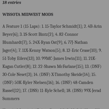
18 entries
WISSOTA MIDWEST MODS
A Feature 1 (15 Laps): 1. 15-Taylor Schmidt[1]; 2. 4B-Arin
Beyer[6]; 3. 1S-Scott Bintz[2]; 4. 82-Connor
Blumhardt[7]; 5. 24X-Ryan Ost[9]; 6. 77J-Nathan
Jager[4]; 7. 11X-Kenny Watson[5]; 8. 12-Eric Cease[10]; 9.
51-Toby Eilers[13]; 10. 99MC-James Irwin[11]; 11. 21K-
Kagan Cutler[8]; 12. 22-Shawn McFarlane[15]; 13. (DNF)
30-Cole Neset[3]; 14. (DNF) X-Timothy Skeide[14]; 15.
(DNF) 50K-Kyler Nielsen[16]; 16. (DNF) 48-Camden
Rassel[12]; 17. (DNS) 11-Kyle Schell; 18. (DNS) 99X-Jerad
Summers