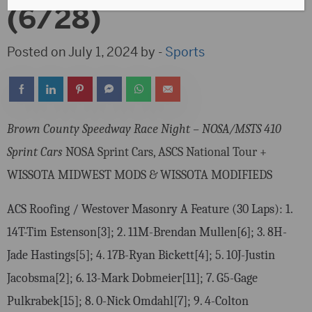
(6/28)
Posted on July 1, 2024 by -
Sports
Brown County Speedway Race Night – NOSA/MSTS 410
Sprint Cars
NOSA Sprint Cars, ASCS National Tour +
WISSOTA MIDWEST MODS & WISSOTA MODIFIEDS
ACS Roofing / Westover Masonry A Feature (30 Laps): 1.
14T-Tim Estenson[3]; 2. 11M-Brendan Mullen[6]; 3. 8H-
Jade Hastings[5]; 4. 17B-Ryan Bickett[4]; 5. 10J-Justin
Jacobsma[2]; 6. 13-Mark Dobmeier[11]; 7. G5-Gage
Pulkrabek[15]; 8. 0-Nick Omdahl[7]; 9. 4-Colton