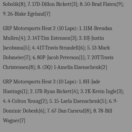
Sobolik[8]; 7. 17D-Dillon Bickett[3]; 8. 50-Brad Flaten[9];
9. 26-Blake Egeland[7]
GRP Motorsports Heat 2 (10 Laps): 1. 11M-Brendan
Mullen[4]; 2. 14T-Tim Estenson[3]; 3. 10J-Justin
Jacobsma[5]; 4. 41T-Travis Strandell[6]; 5. 13-Mark
Dobmeier[7]; 6. 80P-Jacob Peterson[1]; 7. 20T-Travis
Christensen[8]; 8. (DQ) 1-Amelia Eisenschenk[2]
GRP Motorsports Heat 3 (10 Laps): 1. 8H-Jade
Hastings[1]; 2. 17B-Ryan Bickett[4]; 3. 2K-Kevin Ingle[3];
4. 4-Colton Young[2]; 5. 15-Laela Eisenschenk[5]; 6. 9-
Dominic Dobesh[6]; 7. 67-Dan Carsrud[8]; 8. 78-Bill
Wagner[7]