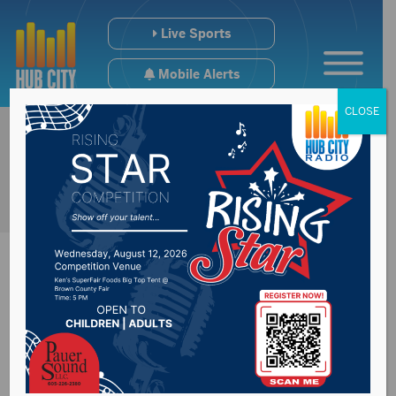
Live Sports
Mobile Alerts
CLOSE
Brown County
Speedway Results