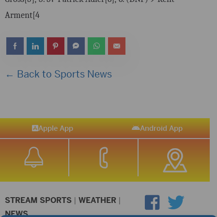
Arment[4
← Back to Sports News
Apple App
Android App
STREAM SPORTS
|
WEATHER
|
NEWS