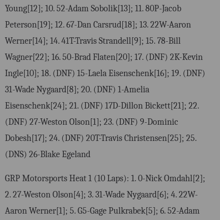
Young[12]; 10. 52-Adam Sobolik[13]; 11. 80P-Jacob
Peterson[19]; 12. 67-Dan Carsrud[18]; 13. 22W-Aaron
Werner[14]; 14. 41T-Travis Strandell[9]; 15. 78-Bill
Wagner[22]; 16. 50-Brad Flaten[20]; 17. (DNF) 2K-Kevin
Ingle[10]; 18. (DNF) 15-Laela Eisenschenk[16]; 19. (DNF)
31-Wade Nygaard[8]; 20. (DNF) 1-Amelia
Eisenschenk[24]; 21. (DNF) 17D-Dillon Bickett[21]; 22.
(DNF) 27-Weston Olson[1]; 23. (DNF) 9-Dominic
Dobesh[17]; 24. (DNF) 20T-Travis Christensen[25]; 25.
(DNS) 26-Blake Egeland
GRP Motorsports Heat 1 (10 Laps): 1. 0-Nick Omdahl[2];
2. 27-Weston Olson[4]; 3. 31-Wade Nygaard[6]; 4. 22W-
Aaron Werner[1]; 5. G5-Gage Pulkrabek[5]; 6. 52-Adam