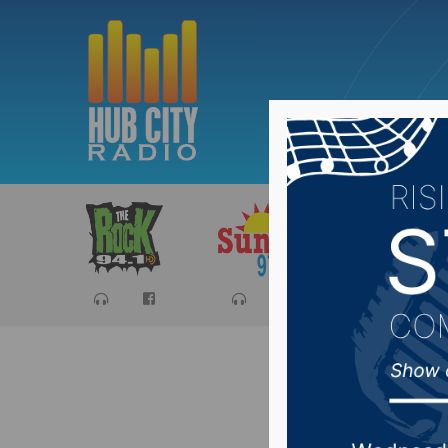
Sports
Ca
Chair of