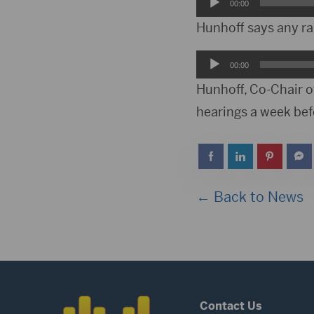
Audio
00:00
Player
Hunhoff says any rai
Audio
00:00
Player
Hunhoff, Co-Chair o
hearings a week befo
← Back to News
Contact Us