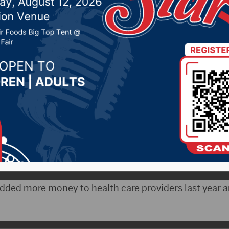
 6% raise for state aid
 14, 2021 by -
Local News
 A major part of Governor Kristi Noem’s budget addr
r state aid to education, health care providers and st
f of Yankton says legislators are aware of the emplo
dded more money to health care providers last year a