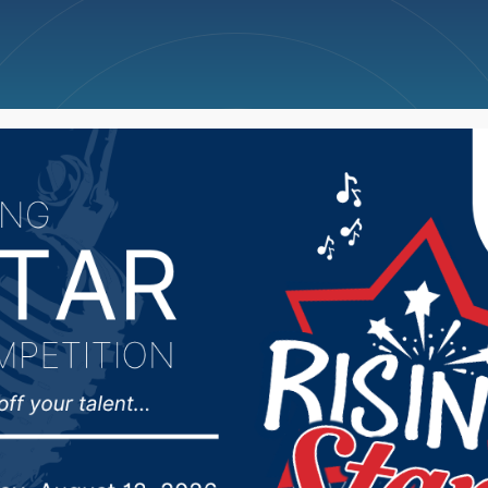
ncellations
News
Weather
Big Deals
 the Appropriation co