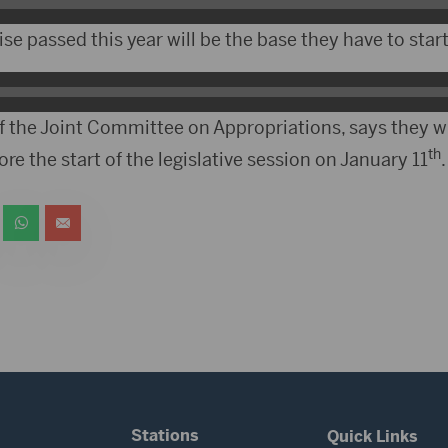
se passed this year will be the base they have to start
f the Joint Committee on Appropriations, says they w
th
re the start of the legislative session on January 11
.
Stations
Quick Links