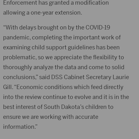
Enforcement has granted a modification
allowing a one-year extension.
“With delays brought on by the COVID-19
pandemic, completing the important work of
examining child support guidelines has been
problematic, so we appreciate the flexibility to
thoroughly analyze the data and come to solid
conclusions,” said DSS Cabinet Secretary Laurie
Gill. “Economic conditions which feed directly
into the review continue to evolve and it is in the
best interest of South Dakota’s children to
ensure we are working with accurate
information.”