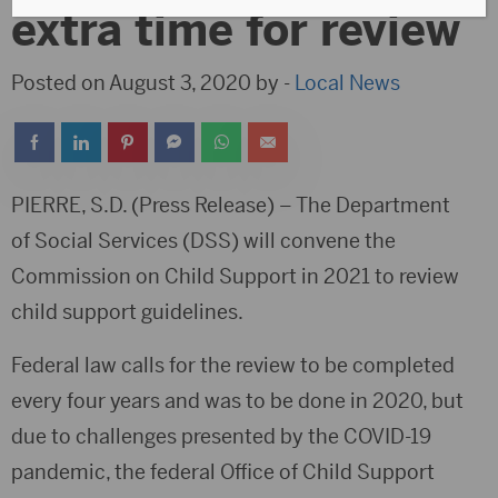
extra time for review
Posted on August 3, 2020 by -
Local News
PIERRE, S.D. (Press Release) – The Department
of Social Services (DSS) will convene the
Commission on Child Support in 2021 to review
child support guidelines.
Federal law calls for the review to be completed
every four years and was to be done in 2020, but
due to challenges presented by the COVID-19
pandemic, the federal Office of Child Support