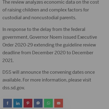
The review analyzes economic data on the cost
of raising children and complex factors for
custodial and noncustodial parents.
In response to the delay from the federal
government, Governor Noem issued Executive
Order 2020-29 extending the guideline review
deadline from December 2020 to December
2021.
DSS will announce the convening dates once
available. For more information, please visit
dss.sd.gov.