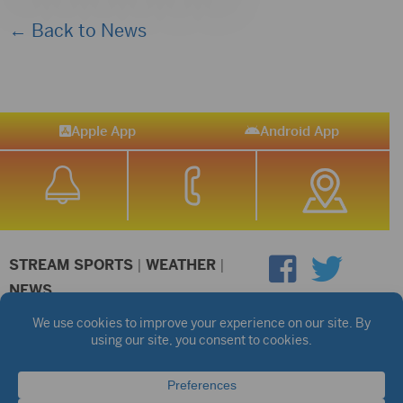
← Back to News
Apple App
Android App
STREAM SPORTS
|
WEATHER
|
NEWS
©2026 Hub City Radio
Privacy Policy
Copyright Notice
Contest Rules
Public files are on each station's individual page.
FCC Applications