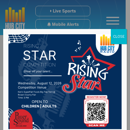
Live Sports
Mobile Alerts
CLOSE
Child Support
Commission allowed