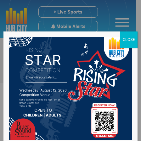
Live Sports
Mobile Alerts
CLOSE
City reminds about
sump pump