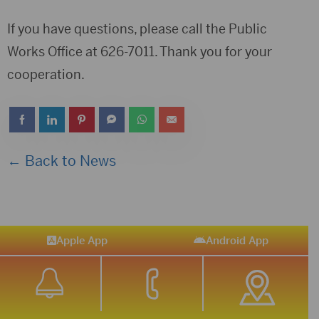
If you have questions, please call the Public
Works Office at 626-7011. Thank you for your
cooperation.
← Back to News
Apple App
Android App