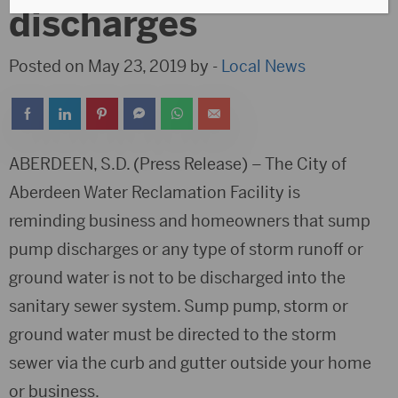
discharges
Posted on May 23, 2019 by -
Local News
ABERDEEN, S.D. (Press Release) – The City of
Aberdeen Water Reclamation Facility is
reminding business and homeowners that sump
pump discharges or any type of storm runoff or
ground water is not to be discharged into the
sanitary sewer system. Sump pump, storm or
ground water must be directed to the storm
sewer via the curb and gutter outside your home
or business.