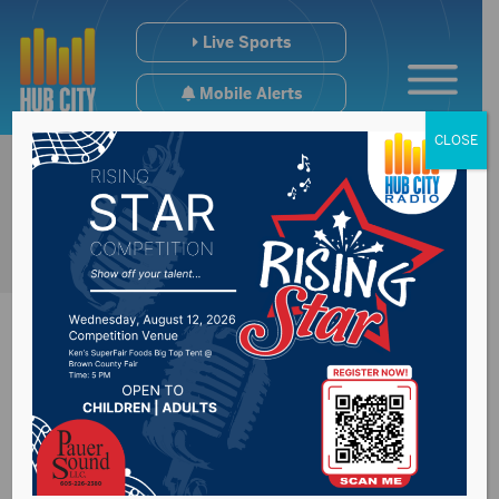
Live Sports
Mobile Alerts
CLOSE
City-Wide Mosquito
Spraying schedule