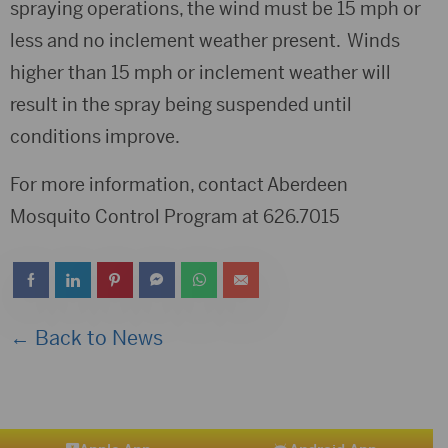
spraying operations, the wind must be 15 mph or
less and no inclement weather present. Winds
higher than 15 mph or inclement weather will
result in the spray being suspended until
conditions improve.
For more information, contact Aberdeen
Mosquito Control Program at 626.7015
← Back to News