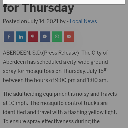
for Thursday
Posted on July 14, 2021 by -
Local News
ABERDEEN, S.D.(Press Release)- The City of
Aberdeen has scheduled a city-wide ground
th
spray for mosquitoes on Thursday, July 15
between the hours of 9:00 pm and 1:00 am.
The adulticiding equipment is noisy and travels
at 10 mph. The mosquito control trucks are
identified and travel with a flashing yellow light.
To ensure spray effectiveness during the