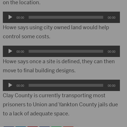
on the location.
Audio
00:00
00:00
Player
Howe says using city owned land would help
control some costs.
Audio
00:00
00:00
Player
Howe says once a site is defined, they can then
move to final building designs.
Audio
00:00
00:00
Player
Clay County is currently transporting most
prisoners to Union and Yankton County jails due
to a lack of adequate space.