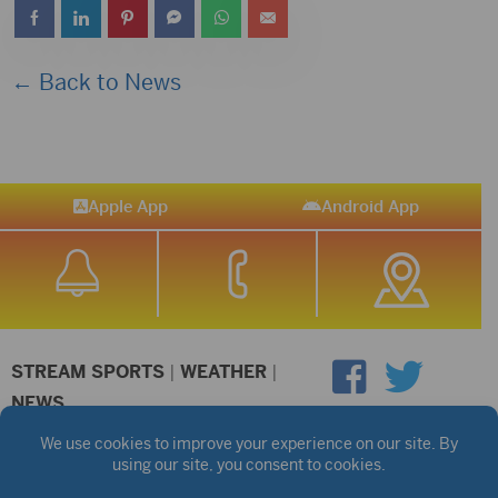
← Back to News
Apple App
Android App
STREAM SPORTS
|
WEATHER
|
NEWS
©2026 Hub City Radio
Privacy Policy
Copyright Notice
Contest Rules
Public files are on each station's individual page.