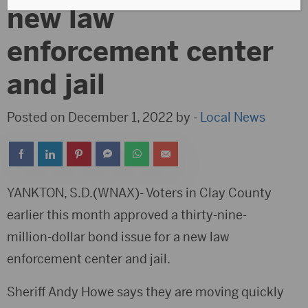
new law
enforcement center
and jail
Posted on December 1, 2022 by -
Local News
YANKTON, S.D.(WNAX)- Voters in Clay County
earlier this month approved a thirty-nine-
million-dollar bond issue for a new law
enforcement center and jail.
Sheriff Andy Howe says they are moving quickly