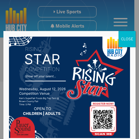
Live Sports
Mobile Alerts
CLOSE
Clay County voters
approve bond for