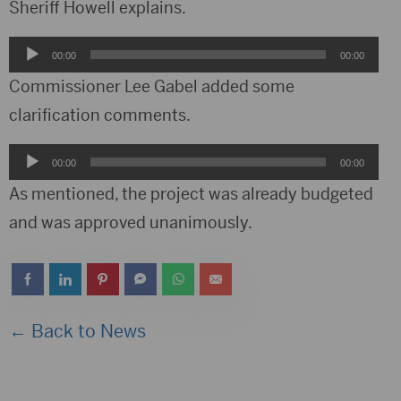
Sheriff Howell explains.
Audio
00:00
00:00
Player
Commissioner Lee Gabel added some
clarification comments.
Audio
00:00
00:00
Player
As mentioned, the project was already budgeted
and was approved unanimously.
← Back to News