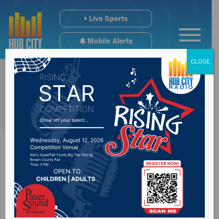
Live Sports
Mobile Alerts
CLOSE
Codington County
Detention Center