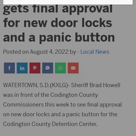
gets final approval
for new door locks
and a panic button
Posted on August 4, 2022 by -
Local News
WATERTOWN, S.D.(KXLG)- Sheriff Brad Howell
was in front of the Codington County
Commissioners this week to see final approval
on new door locks and a panic button for the
Codington County Detention Center.