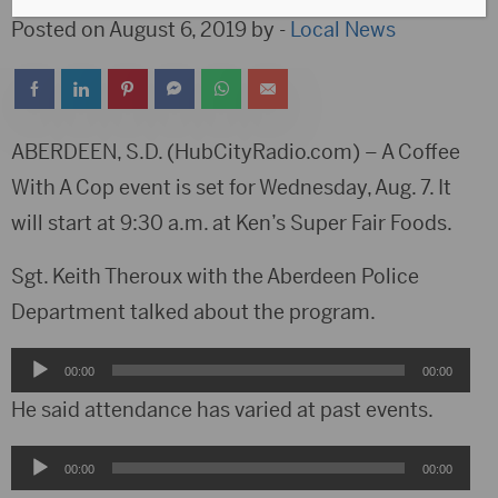
Posted on August 6, 2019 by -
Local News
ABERDEEN, S.D. (HubCityRadio.com) – A Coffee
With A Cop event is set for Wednesday, Aug. 7. It
will start at 9:30 a.m. at Ken’s Super Fair Foods.
Sgt. Keith Theroux with the Aberdeen Police
Department talked about the program.
Audio
00:00
00:00
Player
He said attendance has varied at past events.
Audio
00:00
00:00