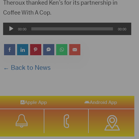
Player
Theroux thanked Ken’s for its partnership in
Coffee With A Cop.
Audio
00:00
00:00
Player
← Back to News
Apple App
Android App