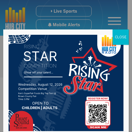
Live Sports
Mobile Alerts
CLOSE
Coffee With A Cop
Wednesday morning