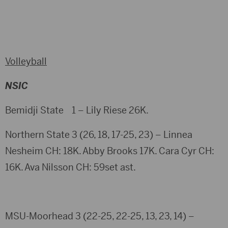
Volleyball
NSIC
Bemidji State 1 – Lily Riese 26K.
Northern State 3 (26, 18, 17-25, 23) – Linnea
Nesheim CH: 18K. Abby Brooks 17K. Cara Cyr CH:
16K. Ava Nilsson CH: 59set ast.
MSU-Moorhead 3 (22-25, 22-25, 13, 23, 14) –