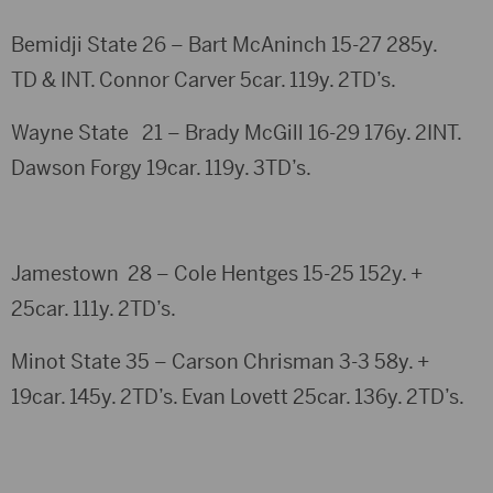
Bemidji State 26 – Bart McAninch 15-27 285y.
TD & INT. Connor Carver 5car. 119y. 2TD’s.
Wayne State 21 – Brady McGill 16-29 176y. 2INT.
Dawson Forgy 19car. 119y. 3TD’s.
Jamestown 28 – Cole Hentges 15-25 152y. +
25car. 111y. 2TD’s.
Minot State 35 – Carson Chrisman 3-3 58y. +
19car. 145y. 2TD’s. Evan Lovett 25car. 136y. 2TD’s.