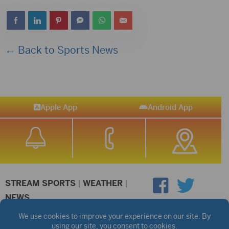
← Back to Sports News
Apple App
Android App
STREAM SPORTS
|
WEATHER
|
NEWS
©2026 Hub City Radio
Privacy Policy
Copyright Notice