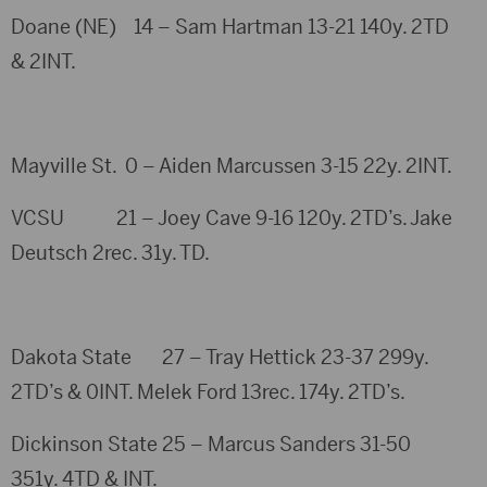
Doane (NE) 14 – Sam Hartman 13-21 140y. 2TD
& 2INT.
Mayville St. 0 – Aiden Marcussen 3-15 22y. 2INT.
VCSU 21 – Joey Cave 9-16 120y. 2TD’s. Jake
Deutsch 2rec. 31y. TD.
Dakota State 27 – Tray Hettick 23-37 299y.
2TD’s & 0INT. Melek Ford 13rec. 174y. 2TD’s.
Dickinson State 25 – Marcus Sanders 31-50
351y. 4TD & INT.