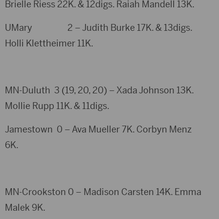
Brielle Riess 22K. & 12digs. Raiah Mandell 13K.
UMary 2 – Judith Burke 17K. & 13digs.
Holli Klettheimer 11K.
MN-Duluth 3 (19, 20, 20) – Xada Johnson 13K.
Mollie Rupp 11K. & 11digs.
Jamestown 0 – Ava Mueller 7K. Corbyn Menz
6K.
MN-Crookston 0 – Madison Carsten 14K. Emma
Malek 9K.