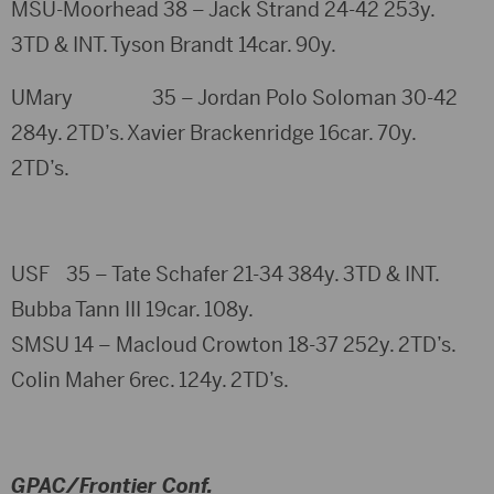
MSU-Moorhead 38 – Jack Strand 24-42 253y.
3TD & INT. Tyson Brandt 14car. 90y.
UMary 35 – Jordan Polo Soloman 30-42
284y. 2TD’s. Xavier Brackenridge 16car. 70y.
2TD’s.
USF 35 – Tate Schafer 21-34 384y. 3TD & INT.
Bubba Tann III 19car. 108y.
SMSU 14 – Macloud Crowton 18-37 252y. 2TD’s.
Colin Maher 6rec. 124y. 2TD’s.
GPAC/Frontier Conf.