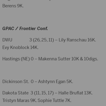
Berens 9K.
GPAC / Frontier Conf.
DWU 3 (26, 25, 11) – Lily Ranschau 16K.
Evy Knoblock 14K.
Hastings (NE) 0 – Makenna Sutter 10K & 10digs.
Dickinson St. 0 – Ashtynn Egan 5K.
Dakota State 3 (11, 15, 17) – Halle Bruflat 13K.
Tristyn Maras 9K. Sophie Tuttle 7K.