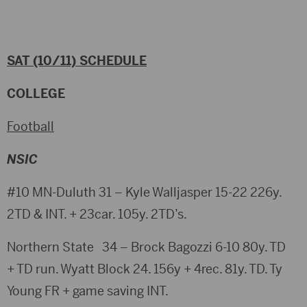
SAT (10/11) SCHEDULE
COLLEGE
Football
NSIC
#10 MN-Duluth 31 – Kyle Walljasper 15-22 226y.
2TD & INT. + 23car. 105y. 2TD’s.
Northern State 34 – Brock Bagozzi 6-10 80y. TD
+ TD run. Wyatt Block 24. 156y + 4rec. 81y. TD. Ty
Young FR + game saving INT.