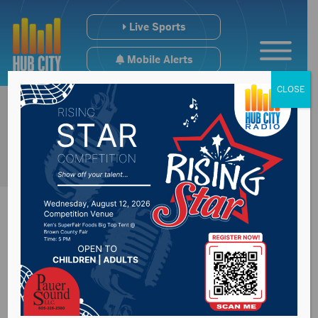
Live Sports
Mobile Alerts
CLOSE
College Scoreboard
From Weekend