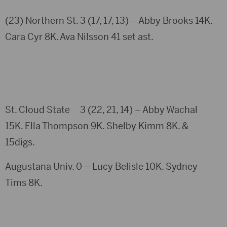
(23) Northern St. 3 (17, 17, 13) – Abby Brooks 14K.
Cara Cyr 8K. Ava Nilsson 41 set ast.
St. Cloud State 3 (22, 21, 14) – Abby Wachal
15K. Ella Thompson 9K. Shelby Kimm 8K. &
15digs.
Augustana Univ. 0 – Lucy Belisle 10K. Sydney
Tims 8K.