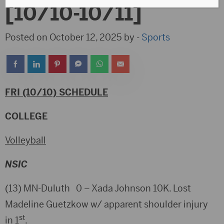
[10/10-10/11]
Posted on October 12, 2025 by -
Sports
FRI (10/10) SCHEDULE
COLLEGE
Volleyball
NSIC
(13) MN-Duluth 0 – Xada Johnson 10K. Lost
Madeline Guetzkow w/ apparent shoulder injury
st
in 1
.