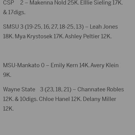
CSP 2 – Makenna Nold 25K. Elllie Sieling 17K.
& 17digs.
SMSU 3 (19-25, 16, 27, 18-25, 13) – Leah Jones
18K. Mya Krystosek 17K. Ashley Peltier 12K.
MSU-Mankato 0 – Emily Kern 14K. Avery Klein
9K.
Wayne State 3 (23, 18, 21) – Channatee Robles
12K. & 10digs. Chloe Hanel 12K. Delany Miller
12K.