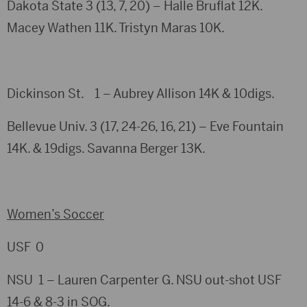
Dakota State 3 (13, 7, 20) – Halle Bruflat 12K.
Macey Wathen 11K. Tristyn Maras 10K.
Dickinson St. 1 – Aubrey Allison 14K & 10digs.
Bellevue Univ. 3 (17, 24-26, 16, 21) – Eve Fountain
14K. & 19digs. Savanna Berger 13K.
Women’s Soccer
USF 0
NSU 1 – Lauren Carpenter G. NSU out-shot USF
14-6 & 8-3 in SOG.