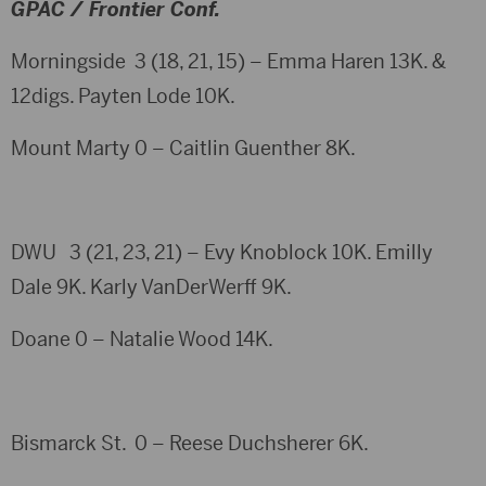
GPAC / Frontier Conf.
Morningside 3 (18, 21, 15) – Emma Haren 13K. &
12digs. Payten Lode 10K.
Mount Marty 0 – Caitlin Guenther 8K.
DWU 3 (21, 23, 21) – Evy Knoblock 10K. Emilly
Dale 9K. Karly VanDerWerff 9K.
Doane 0 – Natalie Wood 14K.
Bismarck St. 0 – Reese Duchsherer 6K.