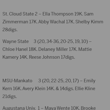
St. Cloud State 2 – Ella Thompson 19K. Sam
Zimmerman 17K. Abby Wachal 17K. Shelby Kimm
28digs.
Wayne State 3 (20, 34-36, 20-25, 19, 10) –
Chloe Hanel 18K. Delaney Miller 17K. Mattie
Kamery 14K. Reese Johnson 17digs.
MSU-Mankato 3 (20, 22-25, 20, 17) – Emily
Kern 16K. Avery Klein 14K. & 14digs. Ellie Kline
21digs.
Augustana Univ. 1 – Maya Wente 10K. Brooke