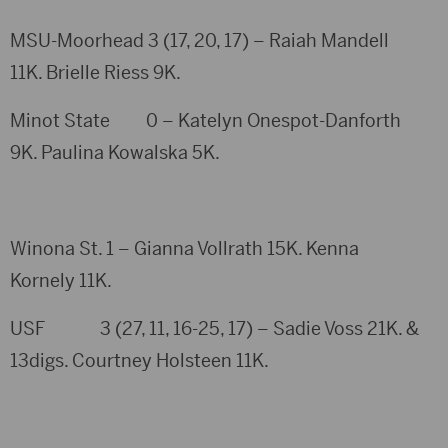
MSU-Moorhead 3 (17, 20, 17) – Raiah Mandell
11K. Brielle Riess 9K.
Minot State 0 – Katelyn Onespot-Danforth
9K. Paulina Kowalska 5K.
Winona St. 1 – Gianna Vollrath 15K. Kenna
Kornely 11K.
USF 3 (27, 11, 16-25, 17) – Sadie Voss 21K. &
13digs. Courtney Holsteen 11K.