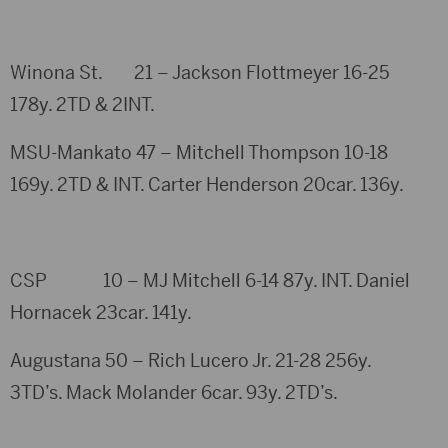
Winona St. 21 – Jackson Flottmeyer 16-25
178y. 2TD & 2INT.
MSU-Mankato 47 – Mitchell Thompson 10-18
169y. 2TD & INT. Carter Henderson 20car. 136y.
CSP 10 – MJ Mitchell 6-14 87y. INT. Daniel
Hornacek 23car. 141y.
Augustana 50 – Rich Lucero Jr. 21-28 256y.
3TD’s. Mack Molander 6car. 93y. 2TD’s.