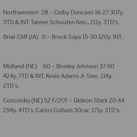
Northwestern 28 – Colby Duncasn 16-27 307y.
3TD & INT. Tanner Schouten 6rec. 211y. 3TD’s.
Briar Cliff (IA) 0 – Brock Saya 15-30 120y. INT.
Midland (NE) 60 – Brodey Johnson 37-60
424y. 7TD & INT. Kevin Adams Jr. 5rec. 114y.
2TD’s.
Concordia (NE) 52 F/2OT – Gideon Stark 20-44
294y. 4TD’s. Carlos Collazo 30car. 171y. 3TD’s.