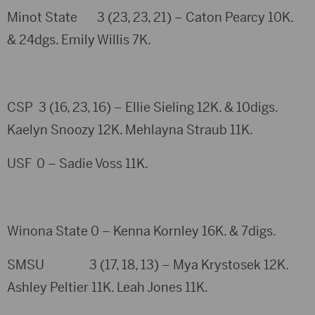
Minot State 3 (23, 23, 21) – Caton Pearcy 10K.
& 24dgs. Emily Willis 7K.
CSP 3 (16, 23, 16) – Ellie Sieling 12K. & 10digs.
Kaelyn Snoozy 12K. Mehlayna Straub 11K.
USF 0 – Sadie Voss 11K.
Winona State 0 – Kenna Kornley 16K. & 7digs.
SMSU 3 (17, 18, 13) – Mya Krystosek 12K.
Ashley Peltier 11K. Leah Jones 11K.