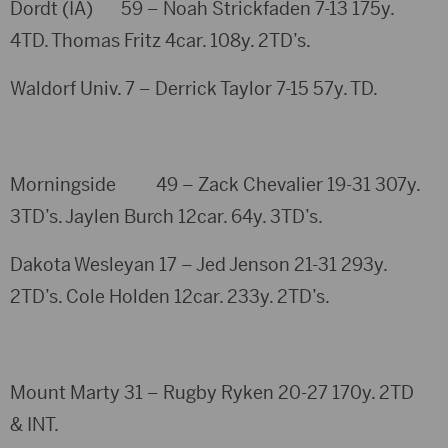
Dordt (IA) 59 – Noah Strickfaden 7-13 175y.
4TD. Thomas Fritz 4car. 108y. 2TD’s.
Waldorf Univ. 7 – Derrick Taylor 7-15 57y. TD.
Morningside 49 – Zack Chevalier 19-31 307y.
3TD’s. Jaylen Burch 12car. 64y. 3TD’s.
Dakota Wesleyan 17 – Jed Jenson 21-31 293y.
2TD’s. Cole Holden 12car. 233y. 2TD’s.
Mount Marty 31 – Rugby Ryken 20-27 170y. 2TD
& INT.