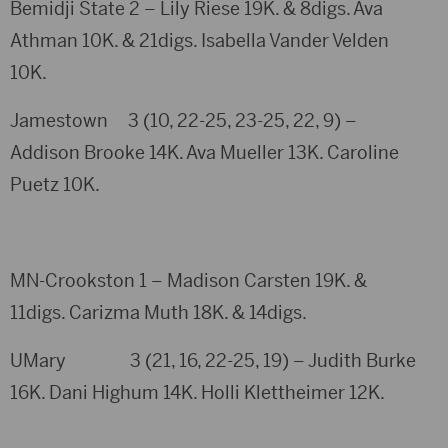
Bemidji State 2 – Lily Riese 19K. & 8digs. Ava
Athman 10K. & 21digs. Isabella Vander Velden
10K.
Jamestown 3 (10, 22-25, 23-25, 22, 9) –
Addison Brooke 14K. Ava Mueller 13K. Caroline
Puetz 10K.
MN-Crookston 1 – Madison Carsten 19K. &
11digs. Carizma Muth 18K. & 14digs.
UMary 3 (21, 16, 22-25, 19) – Judith Burke
16K. Dani Highum 14K. Holli Klettheimer 12K.