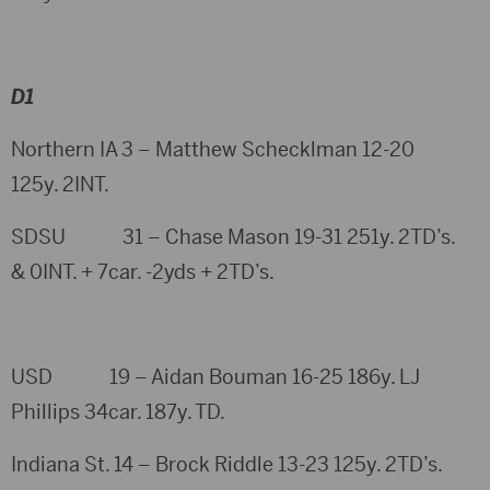
D1
Northern IA 3 – Matthew Schecklman 12-20
125y. 2INT.
SDSU 31 – Chase Mason 19-31 251y. 2TD’s.
& 0INT. + 7car. -2yds + 2TD’s.
USD 19 – Aidan Bouman 16-25 186y. LJ
Phillips 34car. 187y. TD.
Indiana St. 14 – Brock Riddle 13-23 125y. 2TD’s.